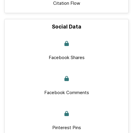
Citation Flow
Social Data
Facebook Shares
Facebook Comments
Pinterest Pins