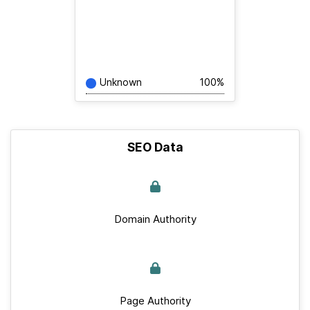
Unknown
100%
SEO Data
Domain Authority
Page Authority