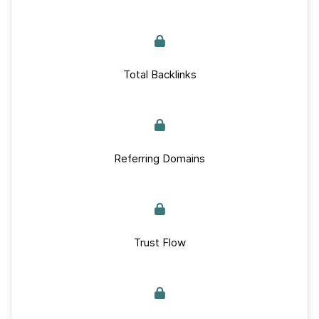
Total Backlinks
Referring Domains
Trust Flow