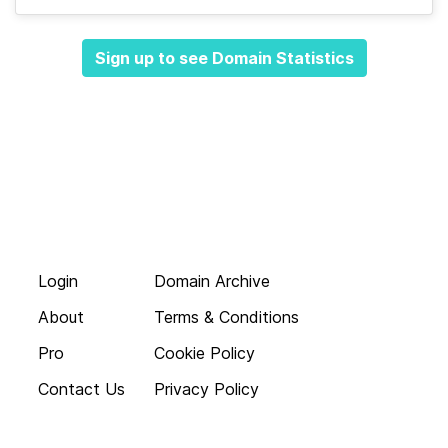
Sign up to see Domain Statistics
Login
Domain Archive
About
Terms & Conditions
Pro
Cookie Policy
Contact Us
Privacy Policy