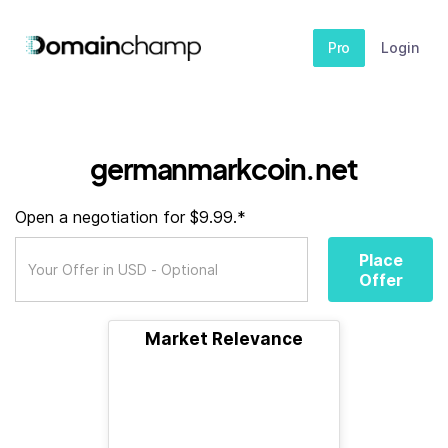
Pro
Login
germanmarkcoin.net
Open a negotiation for $9.99.*
Place
Offer
Market Relevance