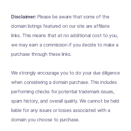
Disclaimer:
Please be aware that some of the
domain listings featured on our site are affiliate
links. This means that at no additional cost to you,
we may earn a commission if you decide to make a
purchase through these links.
We strongly encourage you to do your due diligence
when considering a domain purchase. This includes
performing checks for potential trademark issues,
spam history, and overall quality. We cannot be held
liable for any issues or losses associated with a
domain you choose to purchase.