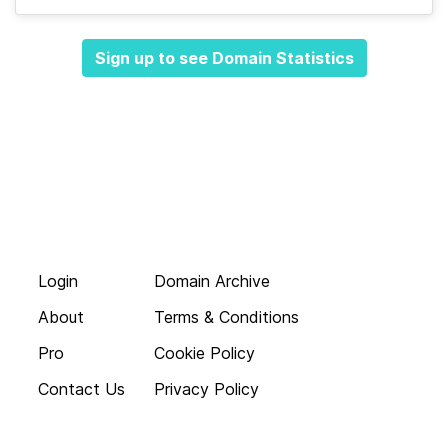
Sign up to see Domain Statistics
Login
Domain Archive
About
Terms & Conditions
Pro
Cookie Policy
Contact Us
Privacy Policy