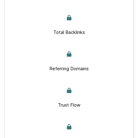
Total Backlinks
Referring Domains
Trust Flow