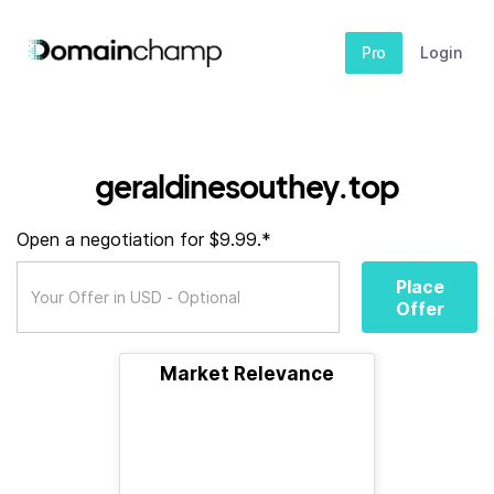
Pro
Login
geraldinesouthey.top
Open a negotiation for $9.99.*
Place
Offer
Market Relevance