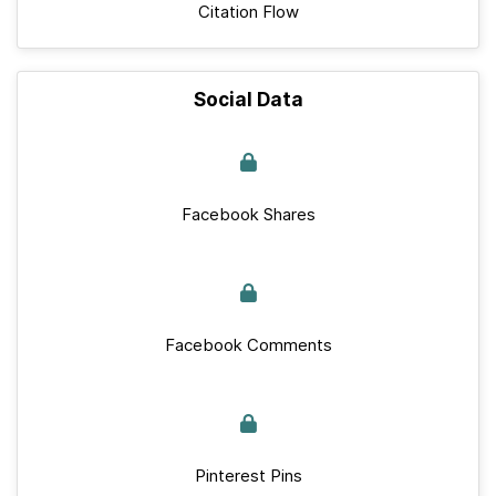
Citation Flow
Social Data
Facebook Shares
Facebook Comments
Pinterest Pins