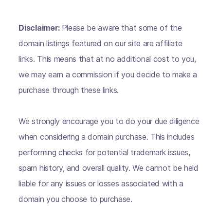
Disclaimer:
Please be aware that some of the
domain listings featured on our site are affiliate
links. This means that at no additional cost to you,
we may earn a commission if you decide to make a
purchase through these links.
We strongly encourage you to do your due diligence
when considering a domain purchase. This includes
performing checks for potential trademark issues,
spam history, and overall quality. We cannot be held
liable for any issues or losses associated with a
domain you choose to purchase.