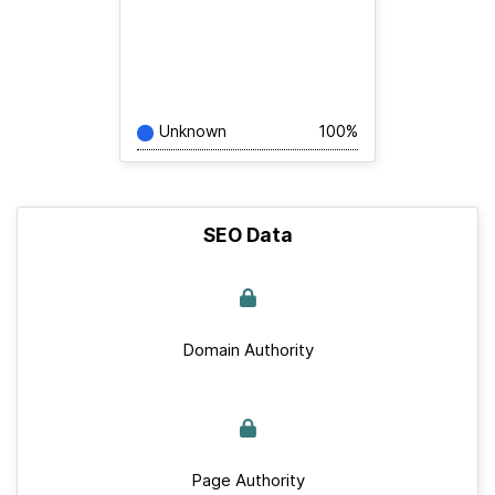
Unknown
100%
SEO Data
Domain Authority
Page Authority