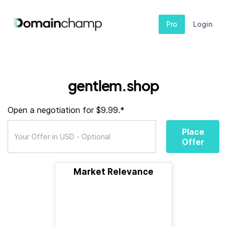
Pro
Login
gentlem.shop
Open a negotiation for $9.99.*
Place
Offer
Market Relevance