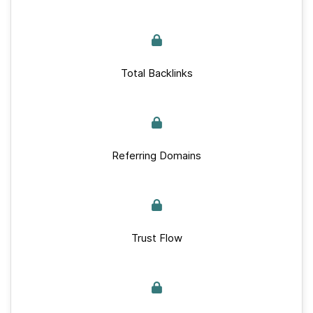
Total Backlinks
Referring Domains
Trust Flow