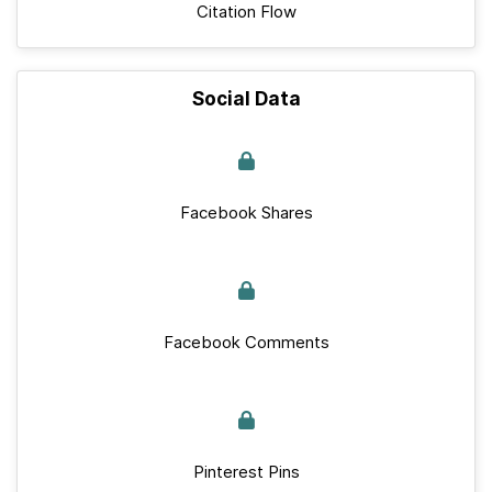
Citation Flow
Social Data
Facebook Shares
Facebook Comments
Pinterest Pins