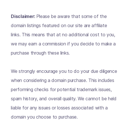
Disclaimer:
Please be aware that some of the
domain listings featured on our site are affiliate
links. This means that at no additional cost to you,
we may earn a commission if you decide to make a
purchase through these links.
We strongly encourage you to do your due diligence
when considering a domain purchase. This includes
performing checks for potential trademark issues,
spam history, and overall quality. We cannot be held
liable for any issues or losses associated with a
domain you choose to purchase.