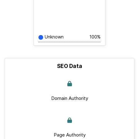
Unknown
100%
SEO Data
Domain Authority
Page Authority