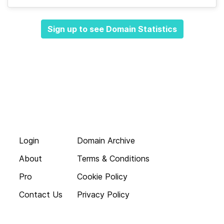
Sign up to see Domain Statistics
Login
Domain Archive
About
Terms & Conditions
Pro
Cookie Policy
Contact Us
Privacy Policy