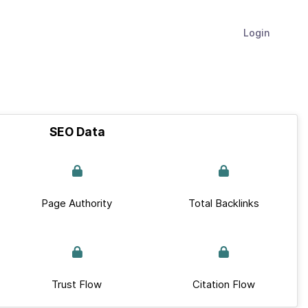
Login
SEO Data
Page Authority
Total Backlinks
Trust Flow
Citation Flow