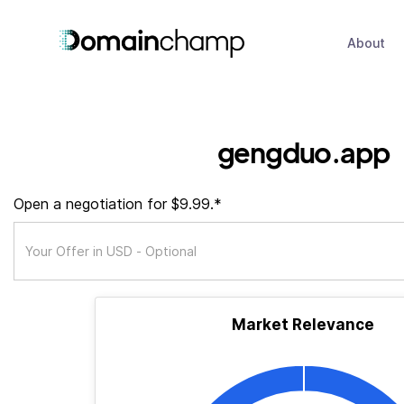
About
gengduo.app
Open a negotiation for $9.99.*
Market Relevance