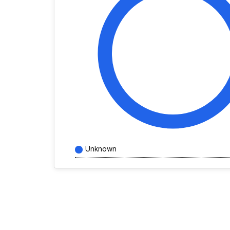
Unknown