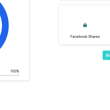
Facebook Shares
Si
100%