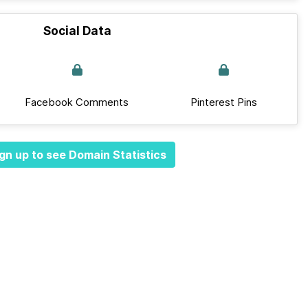
Social Data
Facebook Comments
Pinterest Pins
gn up to see Domain Statistics