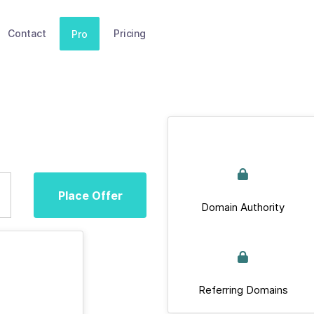
Contact
Pricing
Pro
Place Offer
Domain Authority
Referring Domains