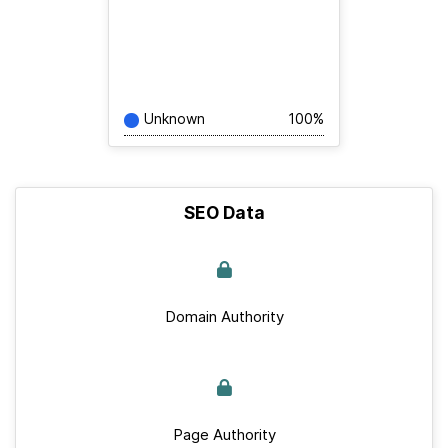
Unknown
100%
SEO Data
Domain Authority
Page Authority