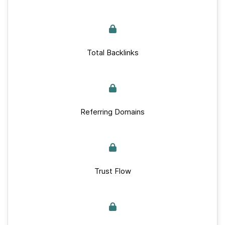
Total Backlinks
Referring Domains
Trust Flow