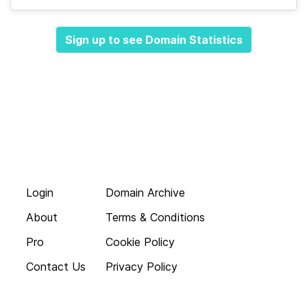
Sign up to see Domain Statistics
Login
Domain Archive
About
Terms & Conditions
Pro
Cookie Policy
Contact Us
Privacy Policy