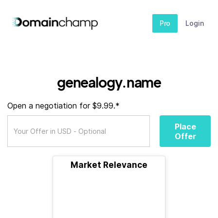
Pro
Login
genealogy.name
Open a negotiation for $9.99.*
Place
Offer
Market Relevance