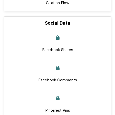
Citation Flow
Social Data
Facebook Shares
Facebook Comments
Pinterest Pins