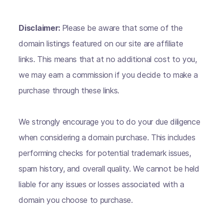
Disclaimer:
Please be aware that some of the
domain listings featured on our site are affiliate
links. This means that at no additional cost to you,
we may earn a commission if you decide to make a
purchase through these links.
We strongly encourage you to do your due diligence
when considering a domain purchase. This includes
performing checks for potential trademark issues,
spam history, and overall quality. We cannot be held
liable for any issues or losses associated with a
domain you choose to purchase.