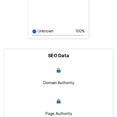
Unknown
100%
SEO Data
Domain Authority
Page Authority