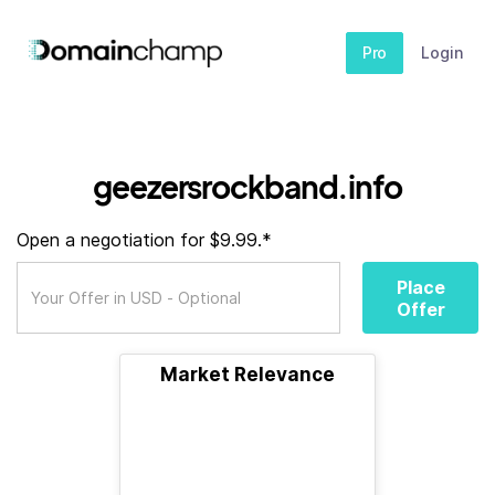
Pro
Login
geezersrockband.info
Open a negotiation for $9.99.*
Place
Offer
Market Relevance