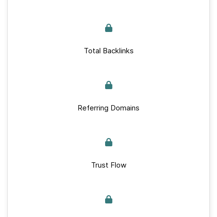
Total Backlinks
Referring Domains
Trust Flow