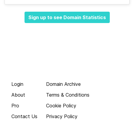
Sign up to see Domain Statistics
Login
Domain Archive
About
Terms & Conditions
Pro
Cookie Policy
Contact Us
Privacy Policy