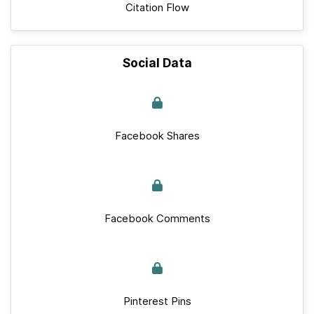
Citation Flow
Social Data
Facebook Shares
Facebook Comments
Pinterest Pins