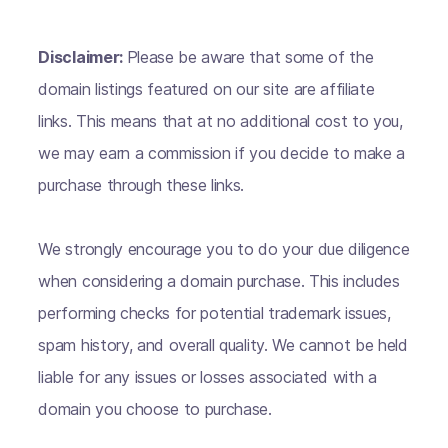
Disclaimer:
Please be aware that some of the
domain listings featured on our site are affiliate
links. This means that at no additional cost to you,
we may earn a commission if you decide to make a
purchase through these links.
We strongly encourage you to do your due diligence
when considering a domain purchase. This includes
performing checks for potential trademark issues,
spam history, and overall quality. We cannot be held
liable for any issues or losses associated with a
domain you choose to purchase.