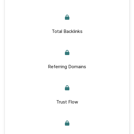
Total Backlinks
Referring Domains
Trust Flow