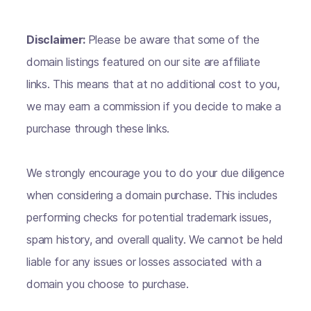
Disclaimer:
Please be aware that some of the
domain listings featured on our site are affiliate
links. This means that at no additional cost to you,
we may earn a commission if you decide to make a
purchase through these links.
We strongly encourage you to do your due diligence
when considering a domain purchase. This includes
performing checks for potential trademark issues,
spam history, and overall quality. We cannot be held
liable for any issues or losses associated with a
domain you choose to purchase.