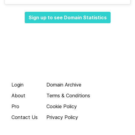
Sign up to see Domain Statistics
Login
Domain Archive
About
Terms & Conditions
Pro
Cookie Policy
Contact Us
Privacy Policy