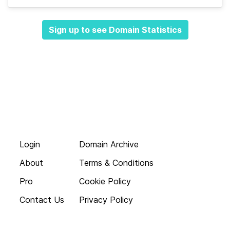
Sign up to see Domain Statistics
Login
Domain Archive
About
Terms & Conditions
Pro
Cookie Policy
Contact Us
Privacy Policy