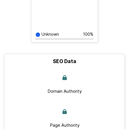
Unknown
100%
SEO Data
Domain Authority
Page Authority