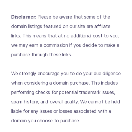
Disclaimer:
Please be aware that some of the
domain listings featured on our site are affiliate
links. This means that at no additional cost to you,
we may earn a commission if you decide to make a
purchase through these links.
We strongly encourage you to do your due diligence
when considering a domain purchase. This includes
performing checks for potential trademark issues,
spam history, and overall quality. We cannot be held
liable for any issues or losses associated with a
domain you choose to purchase.