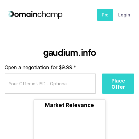
Pro
Login
gaudium.info
Open a negotiation for $9.99.*
Place
Offer
Market Relevance