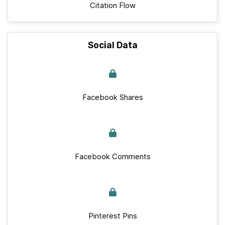
Citation Flow
Social Data
Facebook Shares
Facebook Comments
Pinterest Pins