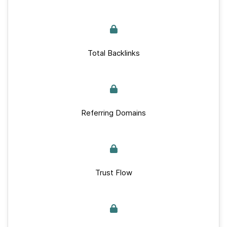
Total Backlinks
Referring Domains
Trust Flow