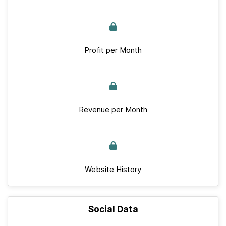
Profit per Month
Revenue per Month
Website History
Social Data