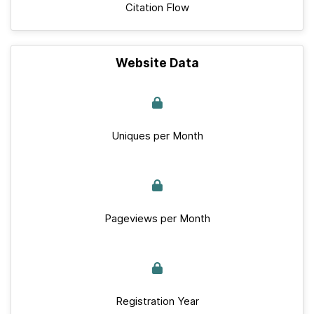
Citation Flow
Website Data
Uniques per Month
Pageviews per Month
Registration Year