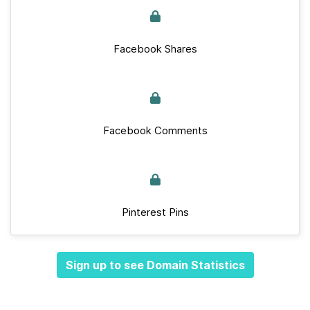
Facebook Shares
Facebook Comments
Pinterest Pins
Sign up to see Domain Statistics