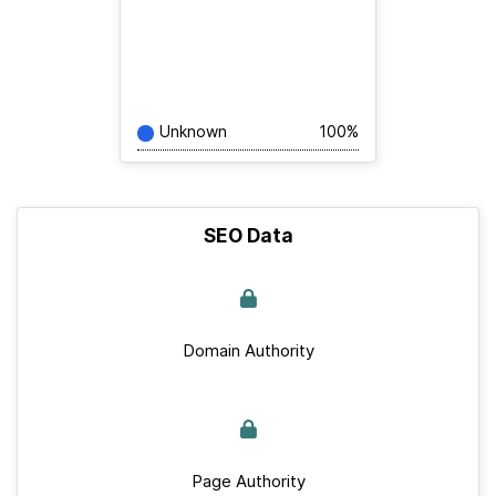
Unknown
100%
SEO Data
Domain Authority
Page Authority