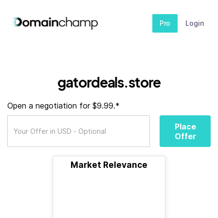
Pro
Login
gatordeals.store
Open a negotiation for $9.99.*
Place
Offer
Market Relevance