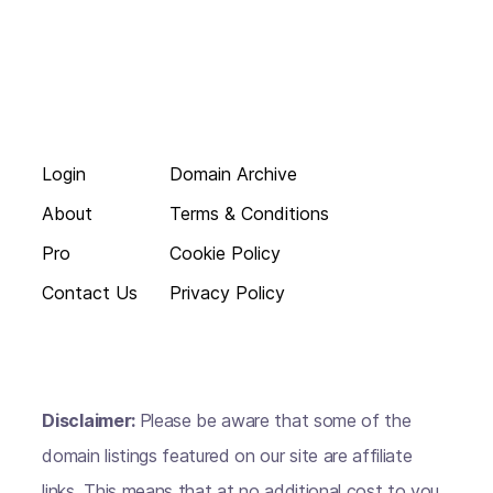
Login
Domain Archive
About
Terms & Conditions
Pro
Cookie Policy
Contact Us
Privacy Policy
Disclaimer:
Please be aware that some of the
domain listings featured on our site are affiliate
links. This means that at no additional cost to you,