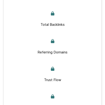
Total Backlinks
Referring Domains
Trust Flow