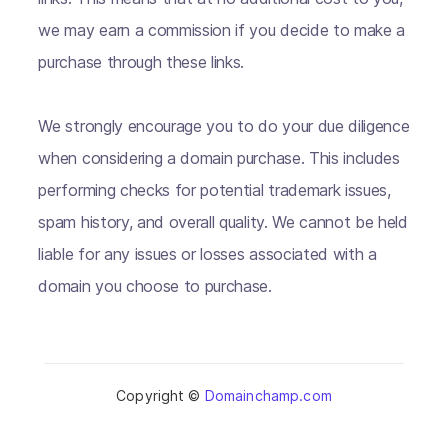
we may earn a commission if you decide to make a
purchase through these links.
We strongly encourage you to do your due diligence
when considering a domain purchase. This includes
performing checks for potential trademark issues,
spam history, and overall quality. We cannot be held
liable for any issues or losses associated with a
domain you choose to purchase.
Copyright ©
Domainchamp.com