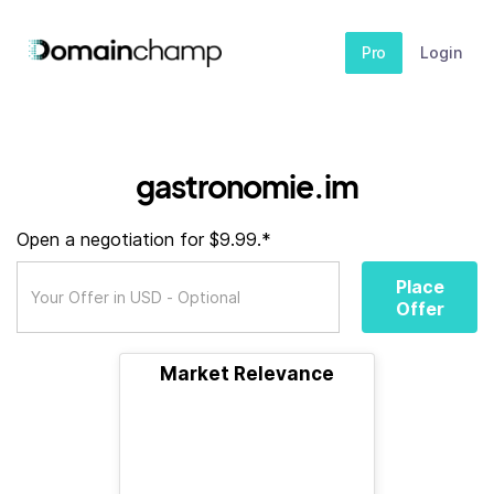
Pro
Login
gastronomie.im
Open a negotiation for $9.99.*
Place
Offer
Market Relevance