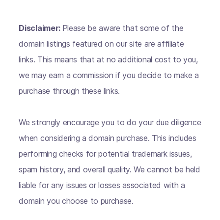
Disclaimer:
Please be aware that some of the
domain listings featured on our site are affiliate
links. This means that at no additional cost to you,
we may earn a commission if you decide to make a
purchase through these links.
We strongly encourage you to do your due diligence
when considering a domain purchase. This includes
performing checks for potential trademark issues,
spam history, and overall quality. We cannot be held
liable for any issues or losses associated with a
domain you choose to purchase.