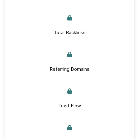
Total Backlinks
Referring Domains
Trust Flow