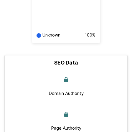
Unknown
100%
SEO Data
Domain Authority
Page Authority