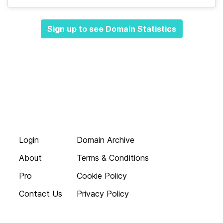
Sign up to see Domain Statistics
Login
Domain Archive
About
Terms & Conditions
Pro
Cookie Policy
Contact Us
Privacy Policy