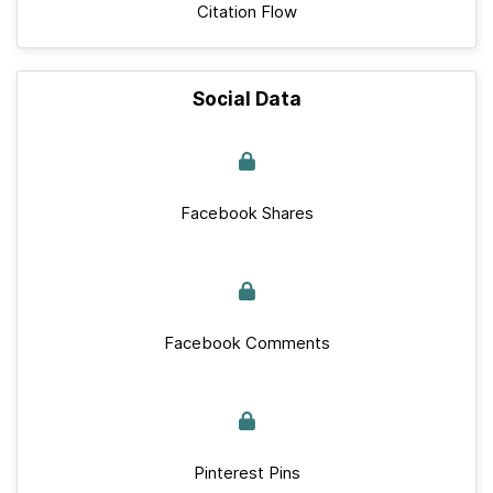
Citation Flow
Social Data
Facebook Shares
Facebook Comments
Pinterest Pins