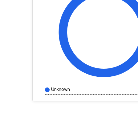
Unknown