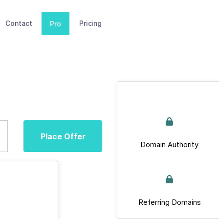
Contact
Pricing
Pro
Place Offer
Domain Authority
Referring Domains