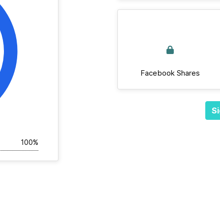
Facebook Shares
Si
100%