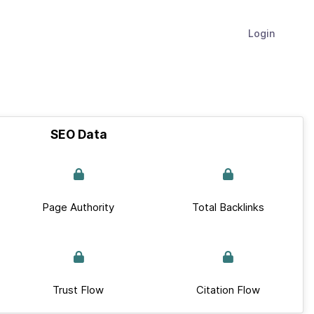
Login
SEO Data
Page Authority
Total Backlinks
Trust Flow
Citation Flow