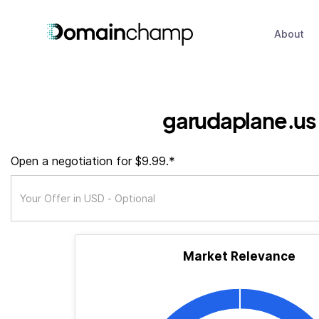
About
garudaplane.us
Open a negotiation for $9.99.*
Market Relevance