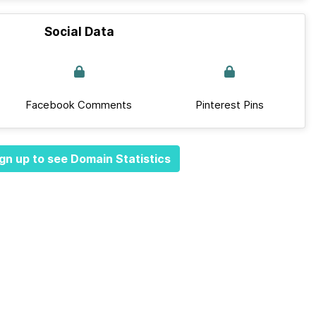
Social Data
Facebook Comments
Pinterest Pins
gn up to see Domain Statistics