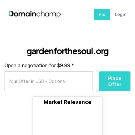
Pro
Login
gardenforthesoul.org
Open a negotiation for $9.99.*
Place
Offer
Market Relevance