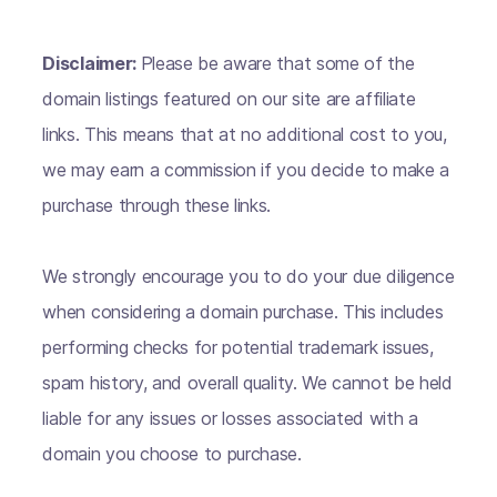
Disclaimer:
Please be aware that some of the
domain listings featured on our site are affiliate
links. This means that at no additional cost to you,
we may earn a commission if you decide to make a
purchase through these links.
We strongly encourage you to do your due diligence
when considering a domain purchase. This includes
performing checks for potential trademark issues,
spam history, and overall quality. We cannot be held
liable for any issues or losses associated with a
domain you choose to purchase.