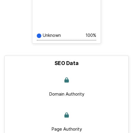
Unknown
100%
SEO Data
Domain Authority
Page Authority