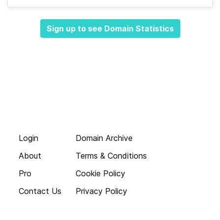
Sign up to see Domain Statistics
Login
Domain Archive
About
Terms & Conditions
Pro
Cookie Policy
Contact Us
Privacy Policy