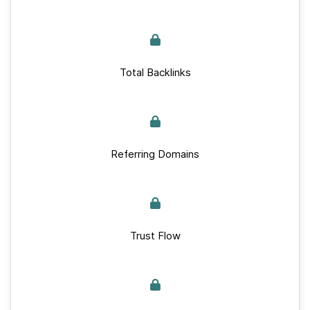
Total Backlinks
Referring Domains
Trust Flow