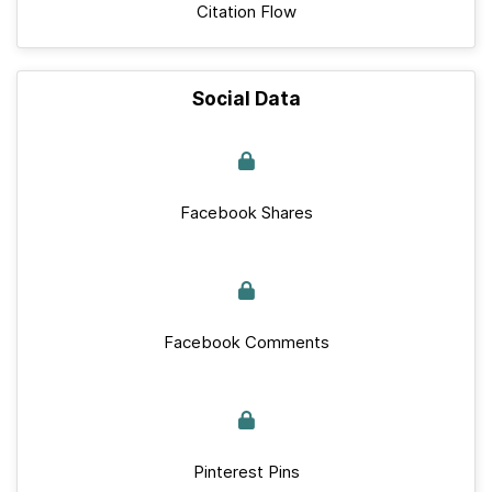
Citation Flow
Social Data
Facebook Shares
Facebook Comments
Pinterest Pins