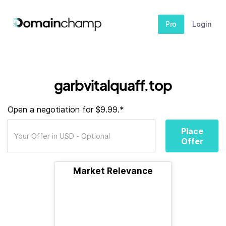
Pro
Login
garbvitalquaff.top
Open a negotiation for $9.99.*
Place
Offer
Market Relevance