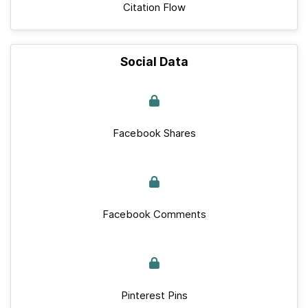
Citation Flow
Social Data
Facebook Shares
Facebook Comments
Pinterest Pins