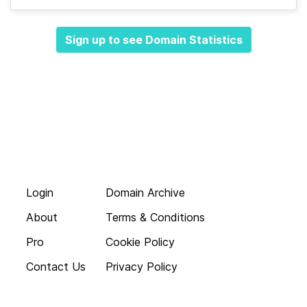
Sign up to see Domain Statistics
Login
Domain Archive
About
Terms & Conditions
Pro
Cookie Policy
Contact Us
Privacy Policy