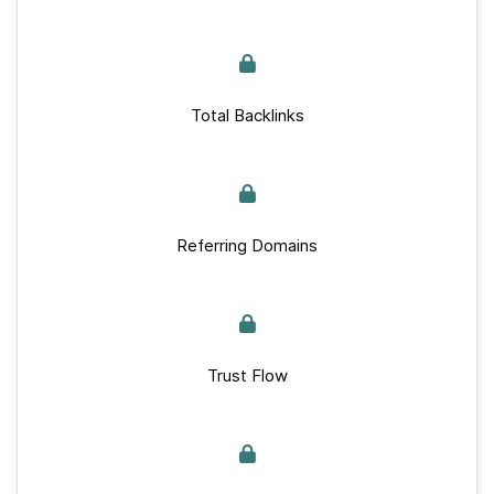
Total Backlinks
Referring Domains
Trust Flow