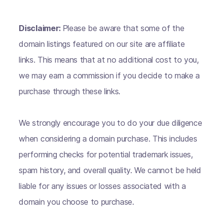
Disclaimer:
Please be aware that some of the
domain listings featured on our site are affiliate
links. This means that at no additional cost to you,
we may earn a commission if you decide to make a
purchase through these links.
We strongly encourage you to do your due diligence
when considering a domain purchase. This includes
performing checks for potential trademark issues,
spam history, and overall quality. We cannot be held
liable for any issues or losses associated with a
domain you choose to purchase.