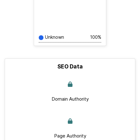
Unknown
100%
SEO Data
Domain Authority
Page Authority