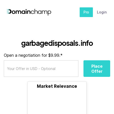
Pro
Login
garbagedisposals.info
Open a negotiation for $9.99.*
Place
Offer
Market Relevance