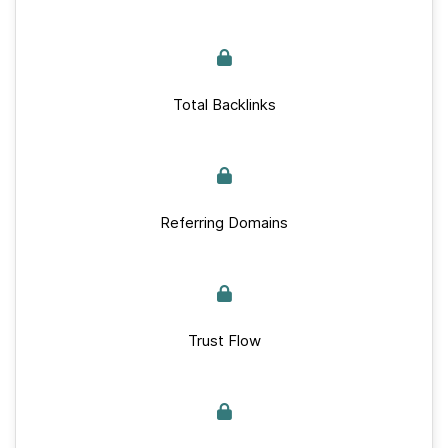
Total Backlinks
Referring Domains
Trust Flow