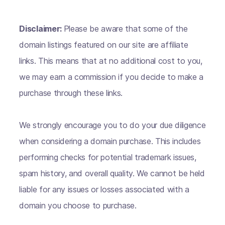
Disclaimer:
Please be aware that some of the
domain listings featured on our site are affiliate
links. This means that at no additional cost to you,
we may earn a commission if you decide to make a
purchase through these links.
We strongly encourage you to do your due diligence
when considering a domain purchase. This includes
performing checks for potential trademark issues,
spam history, and overall quality. We cannot be held
liable for any issues or losses associated with a
domain you choose to purchase.