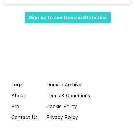
Sign up to see Domain Statistics
Login
Domain Archive
About
Terms & Conditions
Pro
Cookie Policy
Contact Us
Privacy Policy