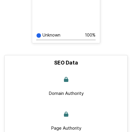
Unknown
100%
SEO Data
Domain Authority
Page Authority