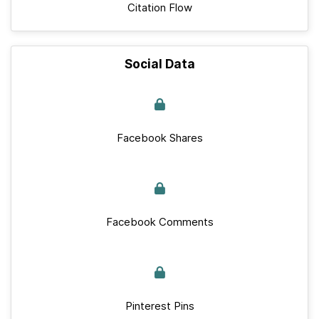
Citation Flow
Social Data
Facebook Shares
Facebook Comments
Pinterest Pins