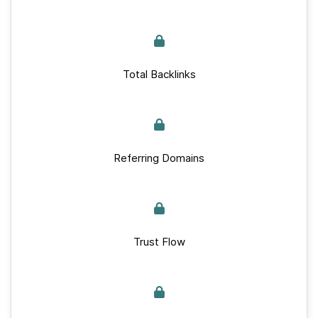
Total Backlinks
Referring Domains
Trust Flow