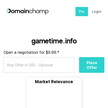
Pro
Login
gametime.info
Open a negotiation for $9.99.*
Place
Offer
Market Relevance