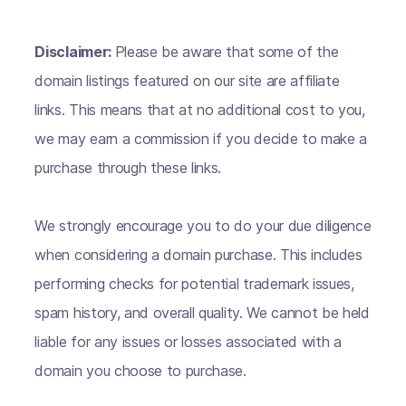
Disclaimer:
Please be aware that some of the
domain listings featured on our site are affiliate
links. This means that at no additional cost to you,
we may earn a commission if you decide to make a
purchase through these links.
We strongly encourage you to do your due diligence
when considering a domain purchase. This includes
performing checks for potential trademark issues,
spam history, and overall quality. We cannot be held
liable for any issues or losses associated with a
domain you choose to purchase.