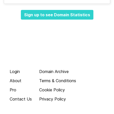
Sign up to see Domain Statistics
Login
Domain Archive
About
Terms & Conditions
Pro
Cookie Policy
Contact Us
Privacy Policy