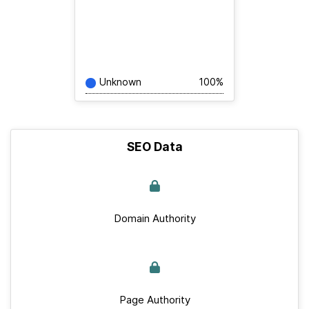
Unknown
100%
SEO Data
Domain Authority
Page Authority