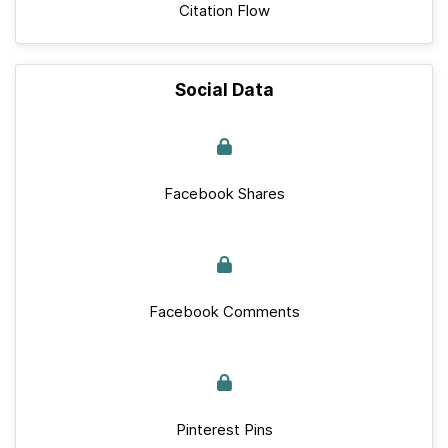
Citation Flow
Social Data
Facebook Shares
Facebook Comments
Pinterest Pins