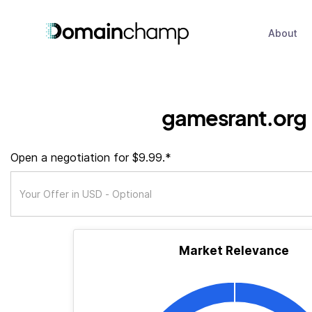
About
gamesrant.org
Open a negotiation for $9.99.*
Market Relevance