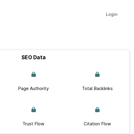
Login
SEO Data
Page Authority
Total Backlinks
Trust Flow
Citation Flow