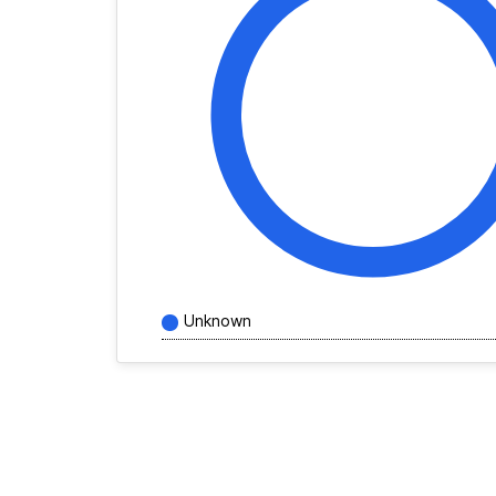
Unknown