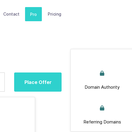
Contact
Pricing
Pro
Place Offer
Domain Authority
Referring Domains