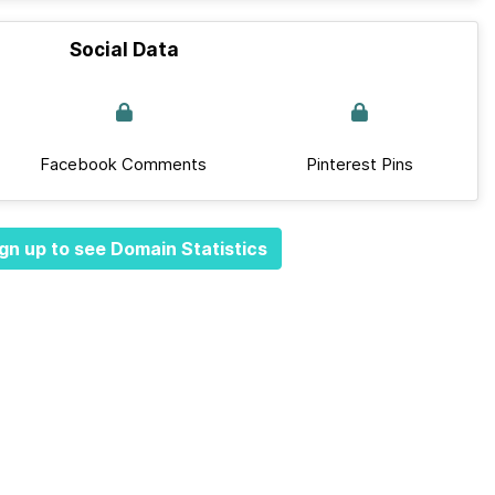
Social Data
Facebook Comments
Pinterest Pins
gn up to see Domain Statistics