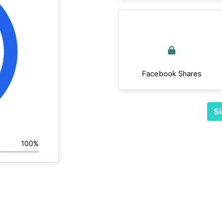
Facebook Shares
Si
100%