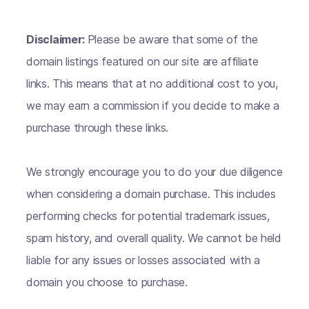
Disclaimer:
Please be aware that some of the
domain listings featured on our site are affiliate
links. This means that at no additional cost to you,
we may earn a commission if you decide to make a
purchase through these links.
We strongly encourage you to do your due diligence
when considering a domain purchase. This includes
performing checks for potential trademark issues,
spam history, and overall quality. We cannot be held
liable for any issues or losses associated with a
domain you choose to purchase.