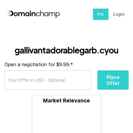
Pro
Login
gallivantadorablegarb.cyou
Open a negotiation for $9.99.*
Place
Offer
Market Relevance