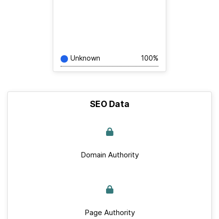
Unknown
100%
SEO Data
Domain Authority
Page Authority