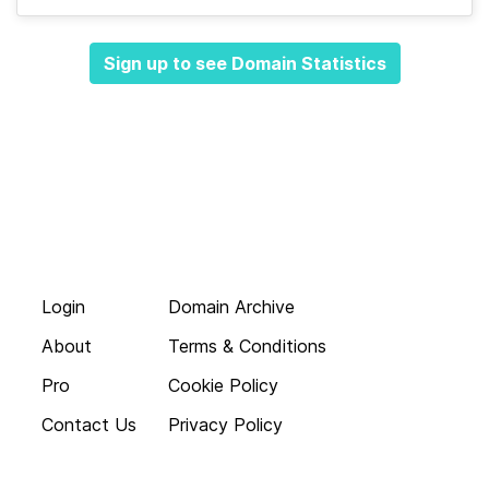
Sign up to see Domain Statistics
Login
Domain Archive
About
Terms & Conditions
Pro
Cookie Policy
Contact Us
Privacy Policy