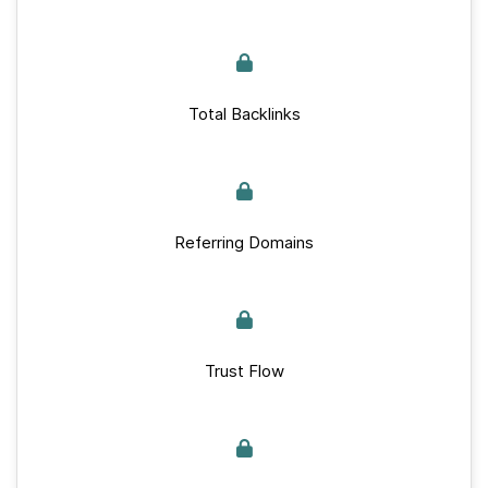
Total Backlinks
Referring Domains
Trust Flow