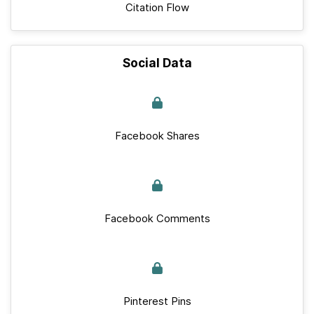
Citation Flow
Social Data
Facebook Shares
Facebook Comments
Pinterest Pins