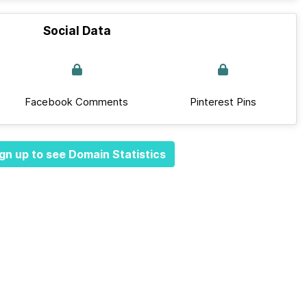
Social Data
Facebook Comments
Pinterest Pins
gn up to see Domain Statistics