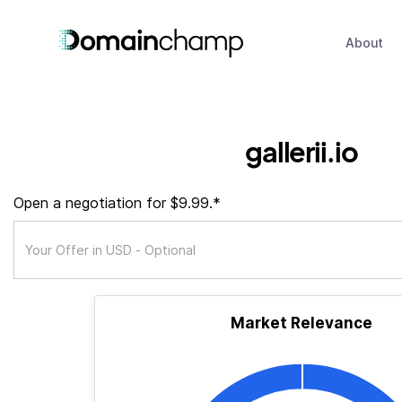
About
gallerii.io
Open a negotiation for $9.99.*
Market Relevance