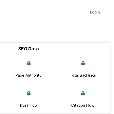
Login
SEO Data
Page Authority
Total Backlinks
Trust Flow
Citation Flow