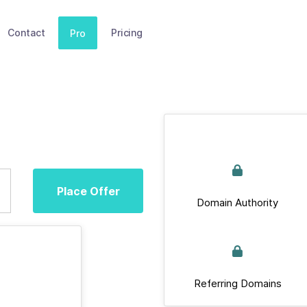
Contact
Pricing
Pro
Place Offer
Domain Authority
Referring Domains