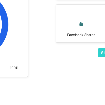
Facebook Shares
Si
100%