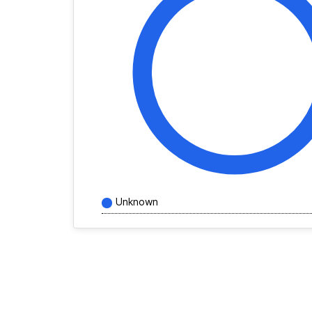
Unknown