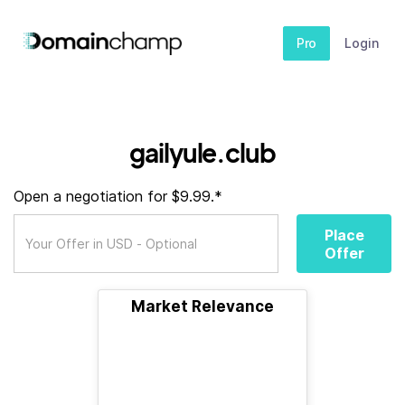
Pro
Login
gailyule.club
Open a negotiation for $9.99.*
Place
Offer
Market Relevance