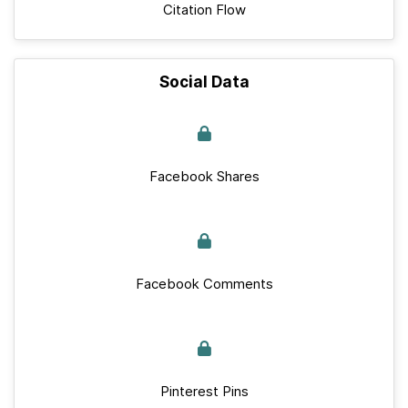
Citation Flow
Social Data
Facebook Shares
Facebook Comments
Pinterest Pins