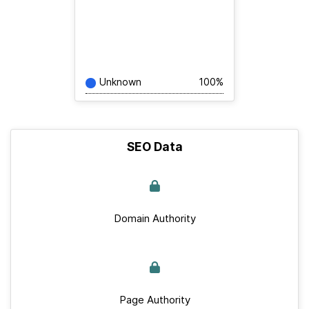
Unknown
100%
SEO Data
Domain Authority
Page Authority