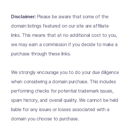
Disclaimer:
Please be aware that some of the
domain listings featured on our site are affiliate
links. This means that at no additional cost to you,
we may earn a commission if you decide to make a
purchase through these links.
We strongly encourage you to do your due diligence
when considering a domain purchase. This includes
performing checks for potential trademark issues,
spam history, and overall quality. We cannot be held
liable for any issues or losses associated with a
domain you choose to purchase.