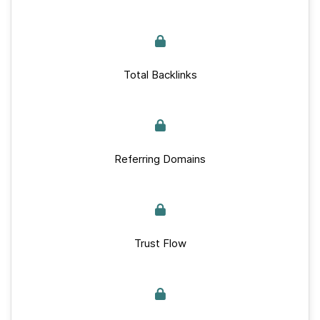
Total Backlinks
Referring Domains
Trust Flow