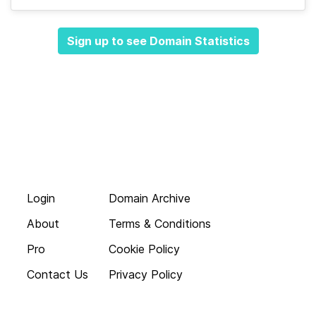
Sign up to see Domain Statistics
Login
Domain Archive
About
Terms & Conditions
Pro
Cookie Policy
Contact Us
Privacy Policy