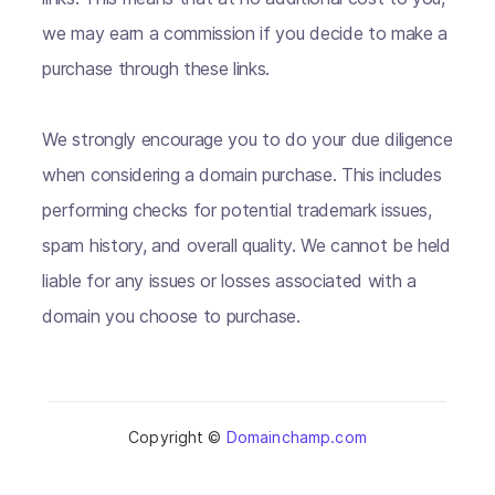
we may earn a commission if you decide to make a
purchase through these links.
We strongly encourage you to do your due diligence
when considering a domain purchase. This includes
performing checks for potential trademark issues,
spam history, and overall quality. We cannot be held
liable for any issues or losses associated with a
domain you choose to purchase.
Copyright ©
Domainchamp.com