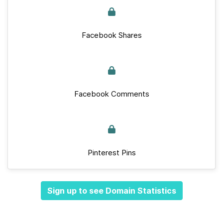
Facebook Shares
Facebook Comments
Pinterest Pins
Sign up to see Domain Statistics