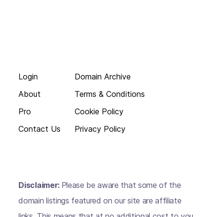
Login
Domain Archive
About
Terms & Conditions
Pro
Cookie Policy
Contact Us
Privacy Policy
Disclaimer:
Please be aware that some of the
domain listings featured on our site are affiliate
links. This means that at no additional cost to you,