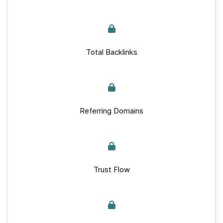
Total Backlinks
Referring Domains
Trust Flow