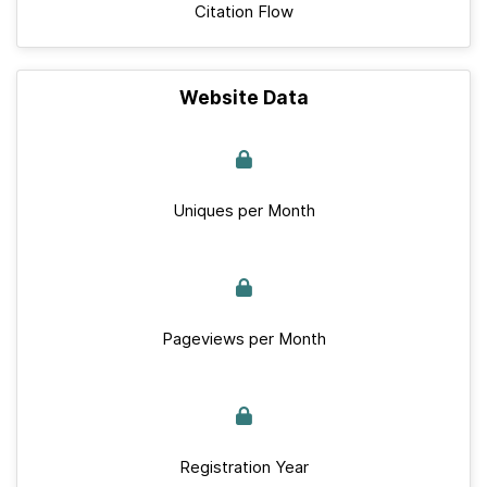
Citation Flow
Website Data
Uniques per Month
Pageviews per Month
Registration Year