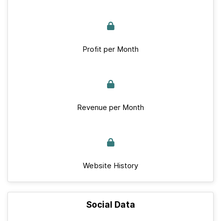
Profit per Month
Revenue per Month
Website History
Social Data