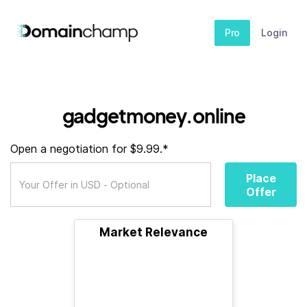
Pro
Login
gadgetmoney.online
Open a negotiation for $9.99.*
Place
Offer
Market Relevance