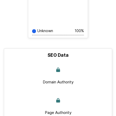
Unknown
100%
SEO Data
Domain Authority
Page Authority