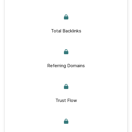
Total Backlinks
Referring Domains
Trust Flow