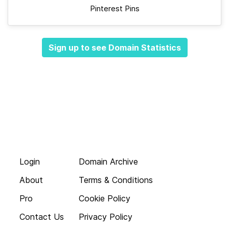
Pinterest Pins
Sign up to see Domain Statistics
Login
Domain Archive
About
Terms & Conditions
Pro
Cookie Policy
Contact Us
Privacy Policy