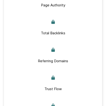
Page Authority
Total Backlinks
Referring Domains
Trust Flow