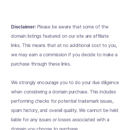
Disclaimer:
Please be aware that some of the
domain listings featured on our site are affiliate
links. This means that at no additional cost to you,
we may earn a commission if you decide to make a
purchase through these links.
We strongly encourage you to do your due diligence
when considering a domain purchase. This includes
performing checks for potential trademark issues,
spam history, and overall quality. We cannot be held
liable for any issues or losses associated with a
domain you choose to purchase.