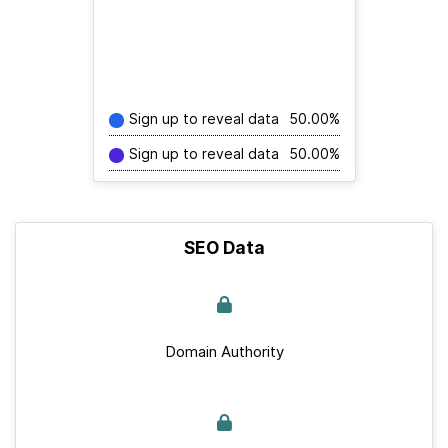
Sign up to reveal data
50.00%
Sign up to reveal data
50.00%
SEO Data
Domain Authority