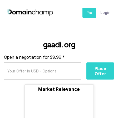
Pro
Login
gaadi.org
Open a negotiation for $9.99.*
Place
Offer
Market Relevance