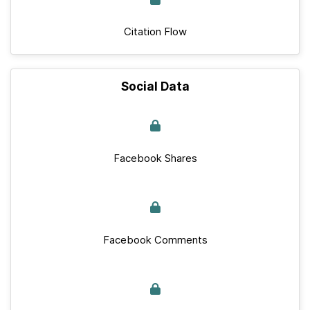
Citation Flow
Social Data
Facebook Shares
Facebook Comments