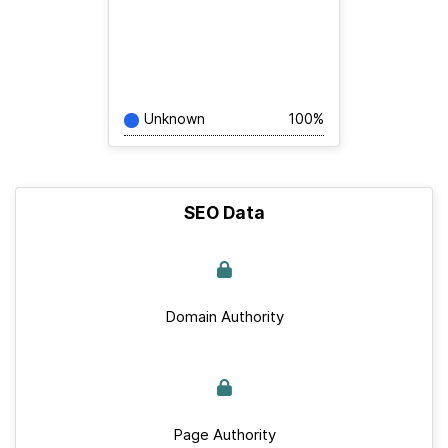
Unknown
100%
SEO Data
Domain Authority
Page Authority