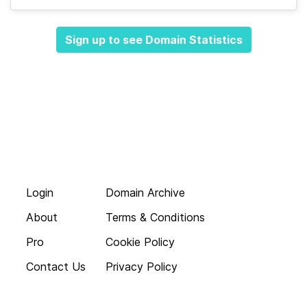
Sign up to see Domain Statistics
Login
Domain Archive
About
Terms & Conditions
Pro
Cookie Policy
Contact Us
Privacy Policy