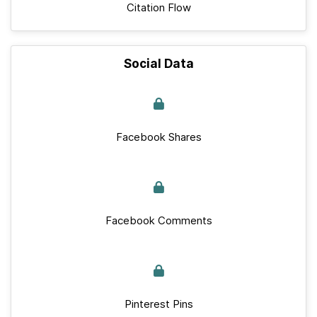
Citation Flow
Social Data
Facebook Shares
Facebook Comments
Pinterest Pins