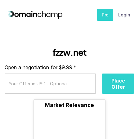
Pro
Login
fzzw.net
Open a negotiation for $9.99.*
Place
Offer
Market Relevance