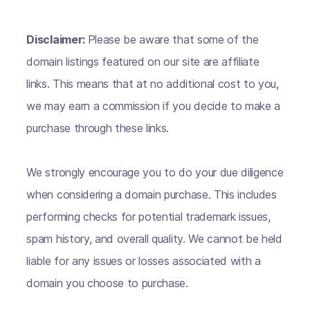
Disclaimer:
Please be aware that some of the
domain listings featured on our site are affiliate
links. This means that at no additional cost to you,
we may earn a commission if you decide to make a
purchase through these links.
We strongly encourage you to do your due diligence
when considering a domain purchase. This includes
performing checks for potential trademark issues,
spam history, and overall quality. We cannot be held
liable for any issues or losses associated with a
domain you choose to purchase.