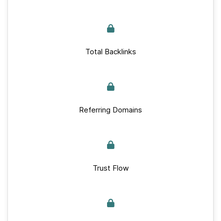
Total Backlinks
Referring Domains
Trust Flow