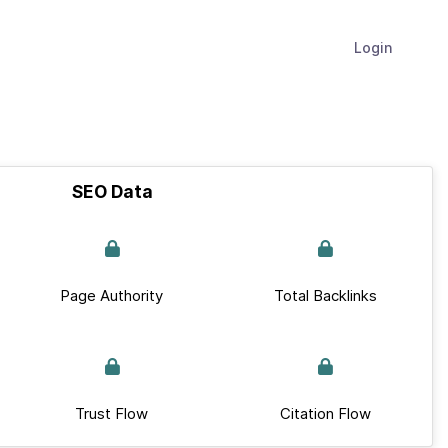
Login
SEO Data
Page Authority
Total Backlinks
Trust Flow
Citation Flow