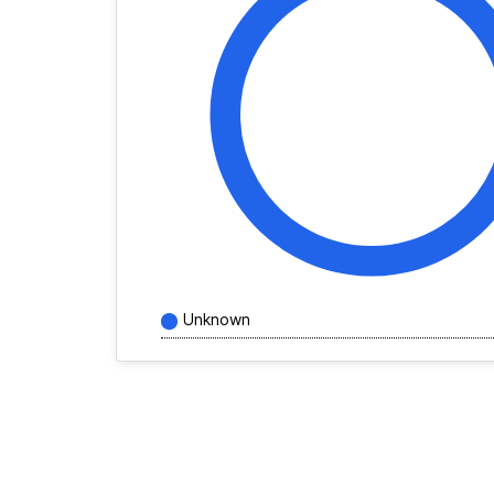
Unknown