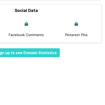
Social Data
Facebook Comments
Pinterest Pins
gn up to see Domain Statistics