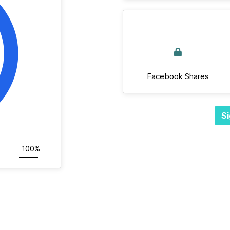
Facebook Shares
Si
100%