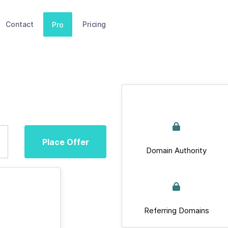
Contact
Pricing
Pro
Place Offer
Domain Authority
Referring Domains