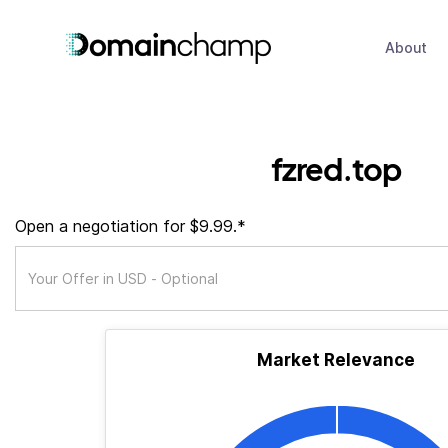
About
fzred.top
Open a negotiation for $9.99.*
Market Relevance