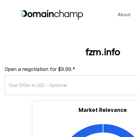
About
fzm.info
Open a negotiation for $9.99.*
Market Relevance