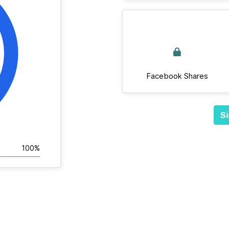
Facebook Shares
Si
100%