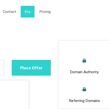
Contact
Pricing
Pro
Place Offer
Domain Authority
Referring Domains