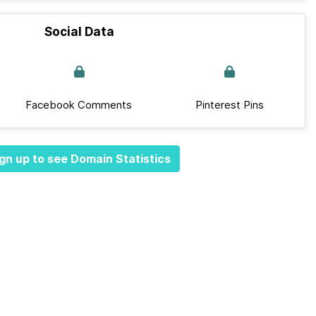
Social Data
Facebook Comments
Pinterest Pins
gn up to see Domain Statistics