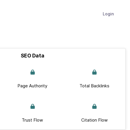
Login
SEO Data
Page Authority
Total Backlinks
Trust Flow
Citation Flow