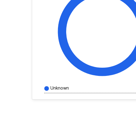
Unknown