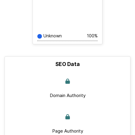
Unknown
100%
SEO Data
Domain Authority
Page Authority