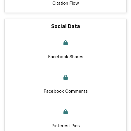
Citation Flow
Social Data
Facebook Shares
Facebook Comments
Pinterest Pins