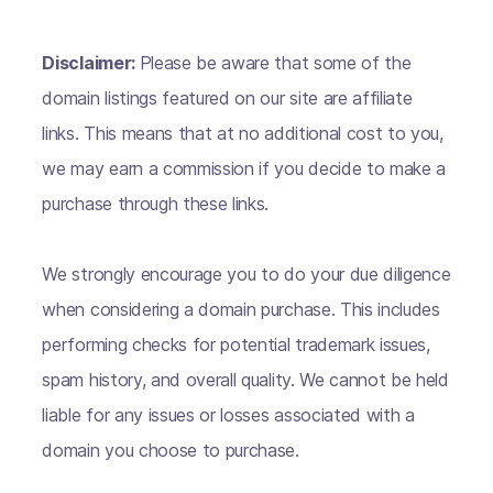
Disclaimer:
Please be aware that some of the
domain listings featured on our site are affiliate
links. This means that at no additional cost to you,
we may earn a commission if you decide to make a
purchase through these links.
We strongly encourage you to do your due diligence
when considering a domain purchase. This includes
performing checks for potential trademark issues,
spam history, and overall quality. We cannot be held
liable for any issues or losses associated with a
domain you choose to purchase.