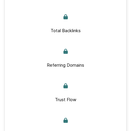
Total Backlinks
Referring Domains
Trust Flow