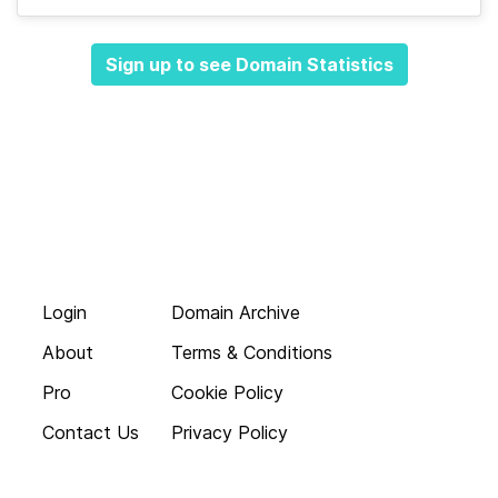
Sign up to see Domain Statistics
Login
Domain Archive
About
Terms & Conditions
Pro
Cookie Policy
Contact Us
Privacy Policy