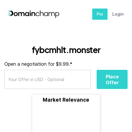
Pro
Login
fybcmhlt.monster
Open a negotiation for $9.99.*
Place
Offer
Market Relevance