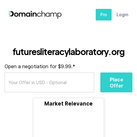
Pro
Login
futuresliteracylaboratory.org
Open a negotiation for $9.99.*
Place
Offer
Market Relevance