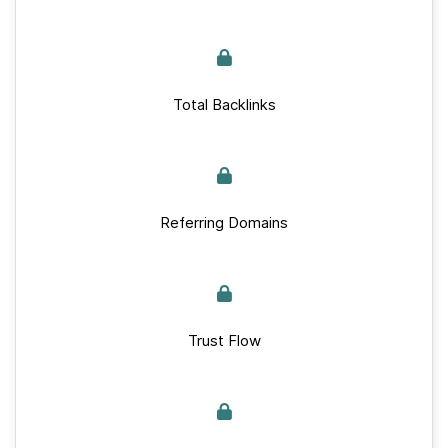
Total Backlinks
Referring Domains
Trust Flow