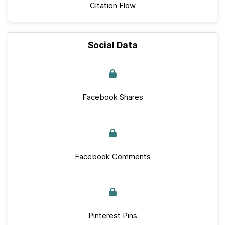
Citation Flow
Social Data
Facebook Shares
Facebook Comments
Pinterest Pins