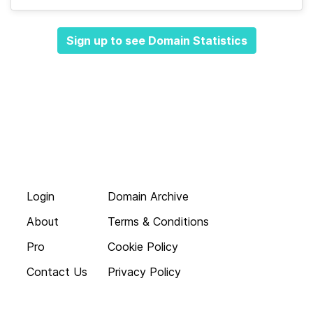
Sign up to see Domain Statistics
Login
Domain Archive
About
Terms & Conditions
Pro
Cookie Policy
Contact Us
Privacy Policy