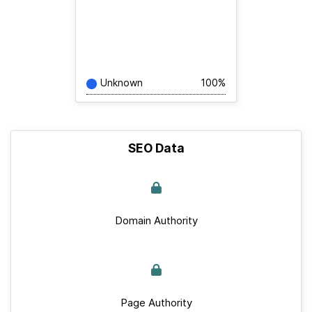
Unknown
100%
SEO Data
Domain Authority
Page Authority