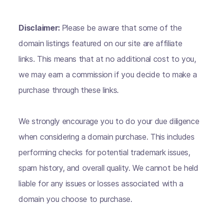
Disclaimer:
Please be aware that some of the
domain listings featured on our site are affiliate
links. This means that at no additional cost to you,
we may earn a commission if you decide to make a
purchase through these links.
We strongly encourage you to do your due diligence
when considering a domain purchase. This includes
performing checks for potential trademark issues,
spam history, and overall quality. We cannot be held
liable for any issues or losses associated with a
domain you choose to purchase.