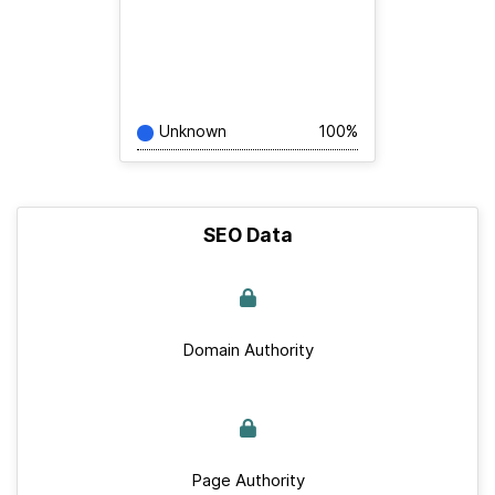
Unknown
100%
SEO Data
Domain Authority
Page Authority