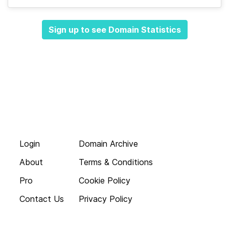
Sign up to see Domain Statistics
Login
Domain Archive
About
Terms & Conditions
Pro
Cookie Policy
Contact Us
Privacy Policy