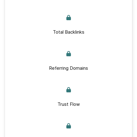
Total Backlinks
Referring Domains
Trust Flow