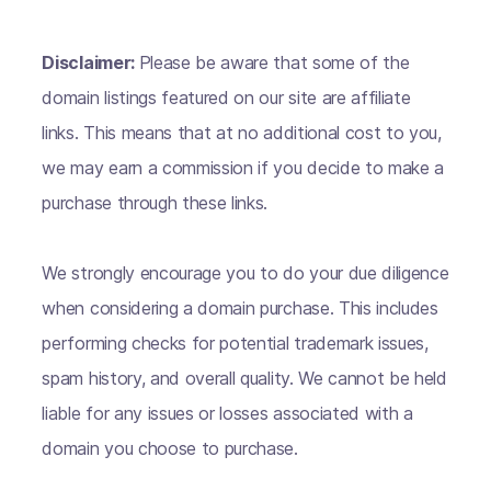
Disclaimer:
Please be aware that some of the
domain listings featured on our site are affiliate
links. This means that at no additional cost to you,
we may earn a commission if you decide to make a
purchase through these links.
We strongly encourage you to do your due diligence
when considering a domain purchase. This includes
performing checks for potential trademark issues,
spam history, and overall quality. We cannot be held
liable for any issues or losses associated with a
domain you choose to purchase.