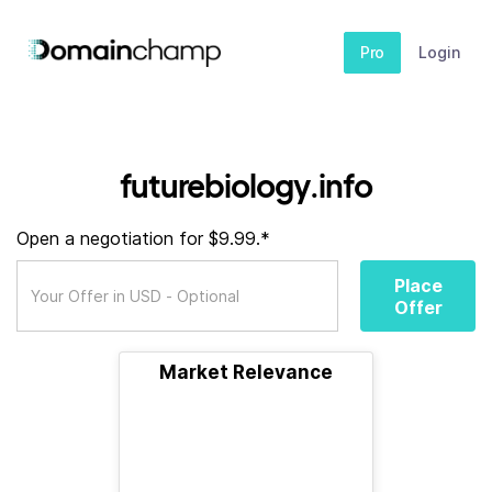
Pro
Login
futurebiology.info
Open a negotiation for $9.99.*
Place
Offer
Market Relevance