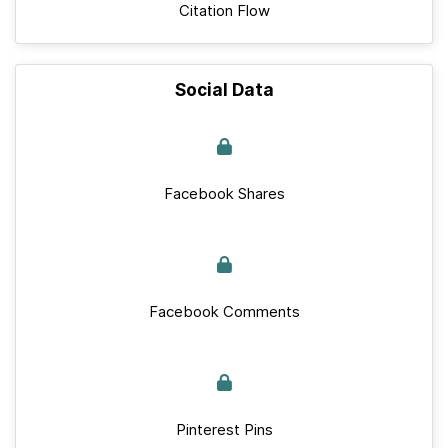
Citation Flow
Social Data
Facebook Shares
Facebook Comments
Pinterest Pins