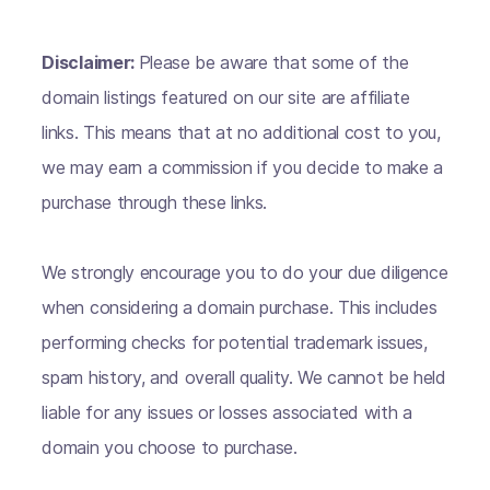
Disclaimer:
Please be aware that some of the
domain listings featured on our site are affiliate
links. This means that at no additional cost to you,
we may earn a commission if you decide to make a
purchase through these links.
We strongly encourage you to do your due diligence
when considering a domain purchase. This includes
performing checks for potential trademark issues,
spam history, and overall quality. We cannot be held
liable for any issues or losses associated with a
domain you choose to purchase.