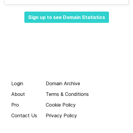
Sign up to see Domain Statistics
Login
Domain Archive
About
Terms & Conditions
Pro
Cookie Policy
Contact Us
Privacy Policy