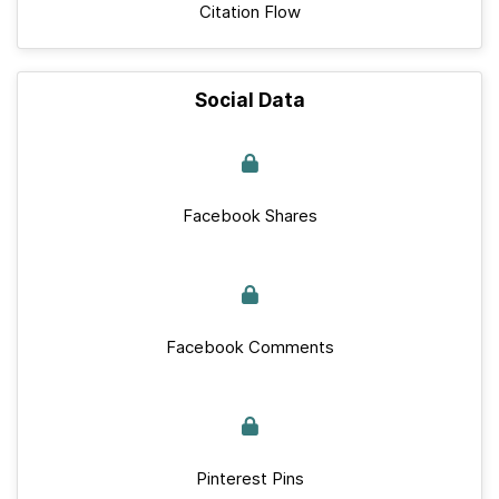
Citation Flow
Social Data
Facebook Shares
Facebook Comments
Pinterest Pins