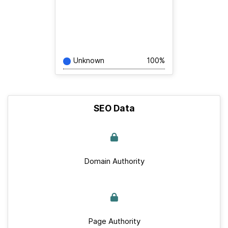
Unknown
100%
SEO Data
Domain Authority
Page Authority