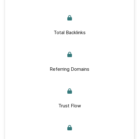
Total Backlinks
Referring Domains
Trust Flow