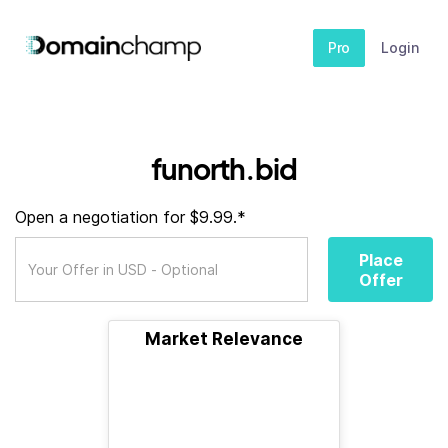
Pro
Login
funorth.bid
Open a negotiation for $9.99.*
Place
Offer
Market Relevance