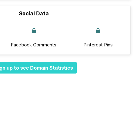
Social Data
Facebook Comments
Pinterest Pins
gn up to see Domain Statistics