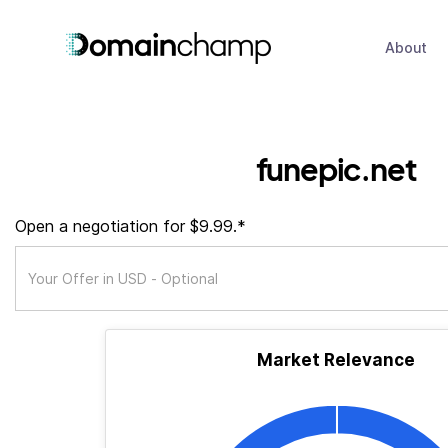
About
funepic.net
Open a negotiation for $9.99.*
Market Relevance