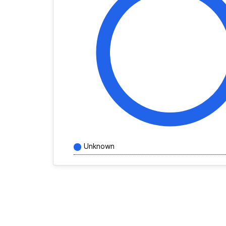
Unknown