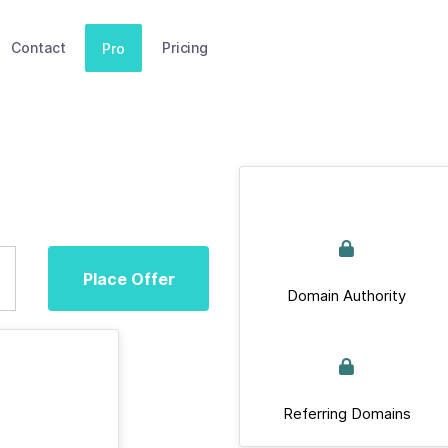
Contact
Pricing
Pro
Place Offer
Domain Authority
Referring Domains