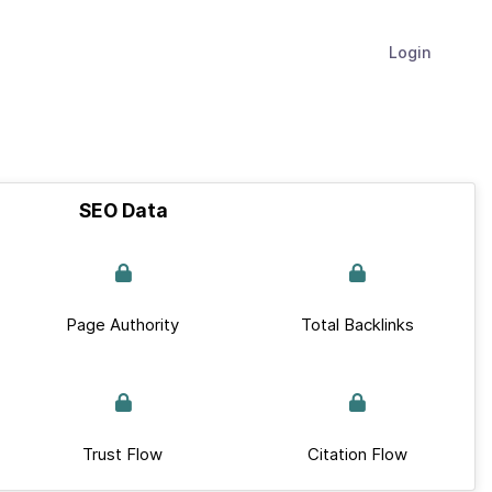
Login
SEO Data
Page Authority
Total Backlinks
Trust Flow
Citation Flow