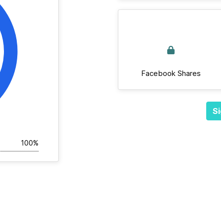
Facebook Shares
Si
100%