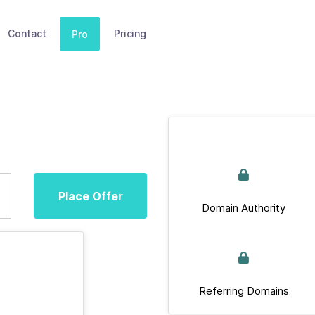
Contact
Pricing
Pro
Place Offer
Domain Authority
Referring Domains