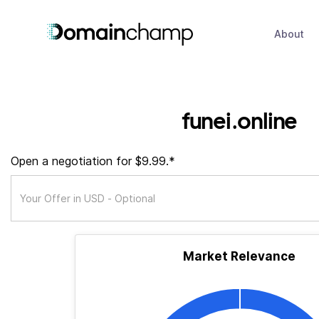
About
funei.online
Open a negotiation for $9.99.*
Market Relevance