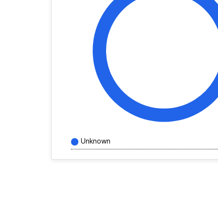
Unknown