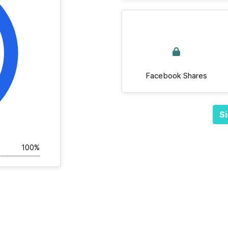
Facebook Shares
Si
100%