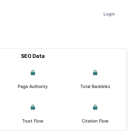
Login
SEO Data
Page Authority
Total Backlinks
Trust Flow
Citation Flow