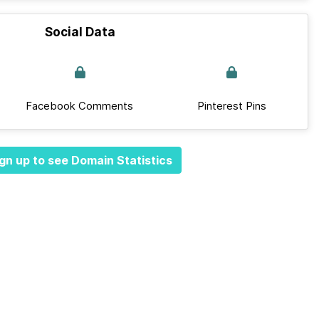
Social Data
Facebook Comments
Pinterest Pins
gn up to see Domain Statistics