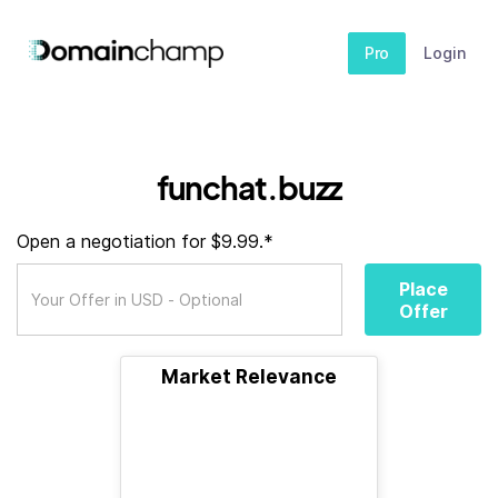
Pro
Login
funchat.buzz
Open a negotiation for $9.99.*
Place
Offer
Market Relevance