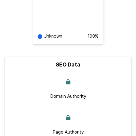
Unknown
100%
SEO Data
Domain Authority
Page Authority