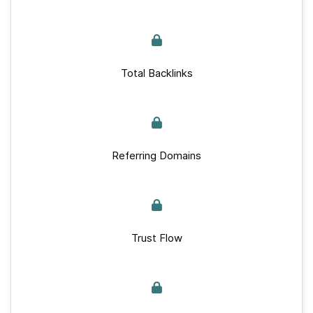
Total Backlinks
Referring Domains
Trust Flow