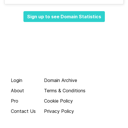
Sign up to see Domain Statistics
Login
Domain Archive
About
Terms & Conditions
Pro
Cookie Policy
Contact Us
Privacy Policy