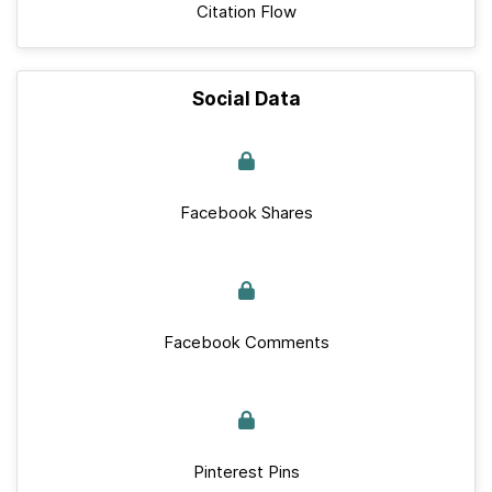
Citation Flow
Social Data
Facebook Shares
Facebook Comments
Pinterest Pins