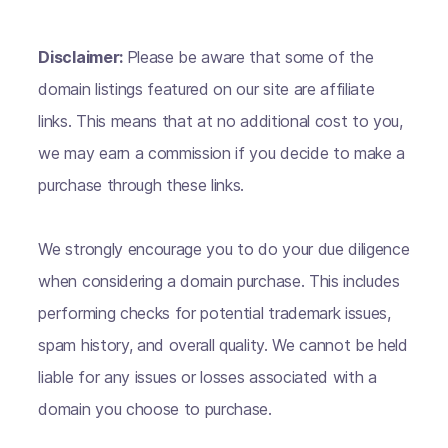
Disclaimer:
Please be aware that some of the
domain listings featured on our site are affiliate
links. This means that at no additional cost to you,
we may earn a commission if you decide to make a
purchase through these links.
We strongly encourage you to do your due diligence
when considering a domain purchase. This includes
performing checks for potential trademark issues,
spam history, and overall quality. We cannot be held
liable for any issues or losses associated with a
domain you choose to purchase.