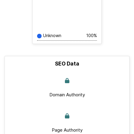
Unknown
100%
SEO Data
Domain Authority
Page Authority