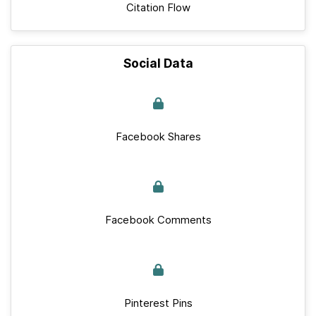
Citation Flow
Social Data
Facebook Shares
Facebook Comments
Pinterest Pins