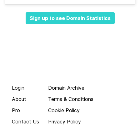
Sign up to see Domain Statistics
Login
Domain Archive
About
Terms & Conditions
Pro
Cookie Policy
Contact Us
Privacy Policy