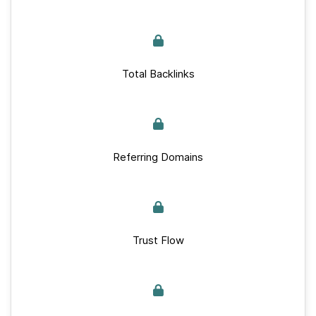
Total Backlinks
Referring Domains
Trust Flow