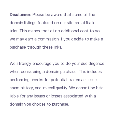
Disclaimer:
Please be aware that some of the
domain listings featured on our site are affiliate
links. This means that at no additional cost to you,
we may earn a commission if you decide to make a
purchase through these links.
We strongly encourage you to do your due diligence
when considering a domain purchase. This includes
performing checks for potential trademark issues,
spam history, and overall quality. We cannot be held
liable for any issues or losses associated with a
domain you choose to purchase.