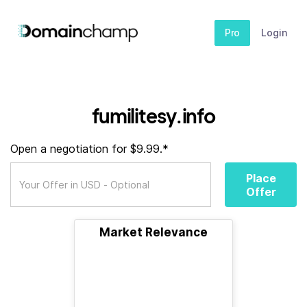
Pro
Login
fumilitesy.info
Open a negotiation for $9.99.*
Place
Offer
Market Relevance