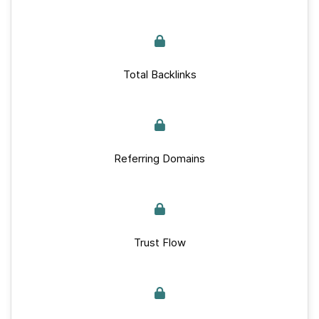
Total Backlinks
Referring Domains
Trust Flow