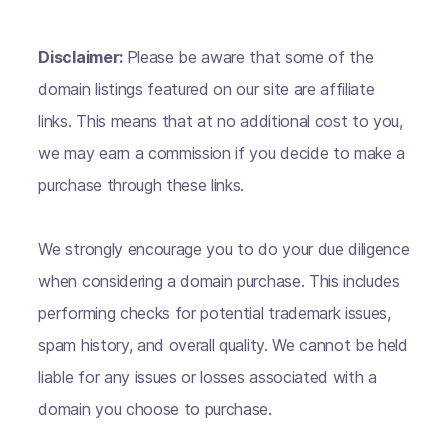
Disclaimer:
Please be aware that some of the
domain listings featured on our site are affiliate
links. This means that at no additional cost to you,
we may earn a commission if you decide to make a
purchase through these links.
We strongly encourage you to do your due diligence
when considering a domain purchase. This includes
performing checks for potential trademark issues,
spam history, and overall quality. We cannot be held
liable for any issues or losses associated with a
domain you choose to purchase.