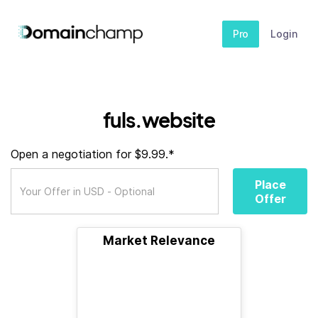
Pro
Login
fuls.website
Open a negotiation for $9.99.*
Place
Offer
Market Relevance