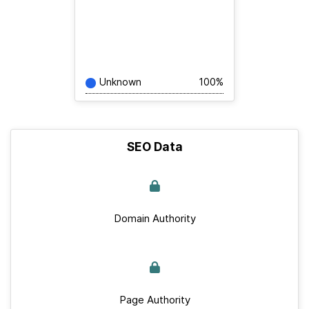
Unknown
100%
SEO Data
Domain Authority
Page Authority