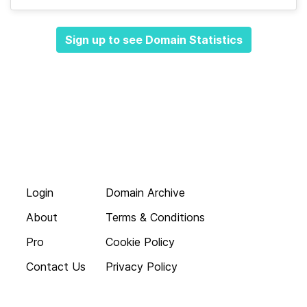
Sign up to see Domain Statistics
Login
Domain Archive
About
Terms & Conditions
Pro
Cookie Policy
Contact Us
Privacy Policy