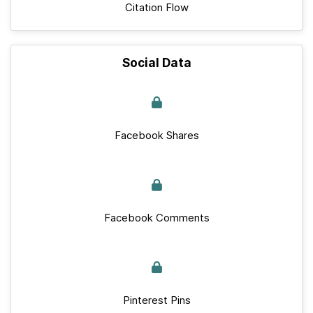
Citation Flow
Social Data
Facebook Shares
Facebook Comments
Pinterest Pins