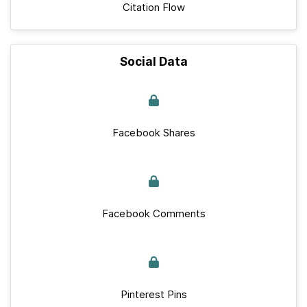
Citation Flow
Social Data
Facebook Shares
Facebook Comments
Pinterest Pins