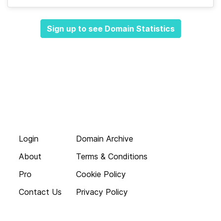
Sign up to see Domain Statistics
Login
Domain Archive
About
Terms & Conditions
Pro
Cookie Policy
Contact Us
Privacy Policy