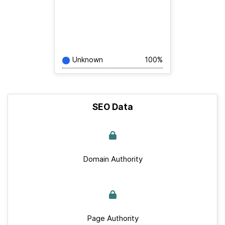
Unknown
100%
SEO Data
Domain Authority
Page Authority