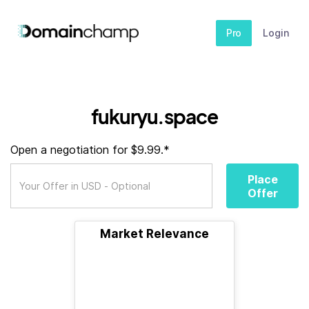
Pro
Login
fukuryu.space
Open a negotiation for $9.99.*
Place
Offer
Market Relevance