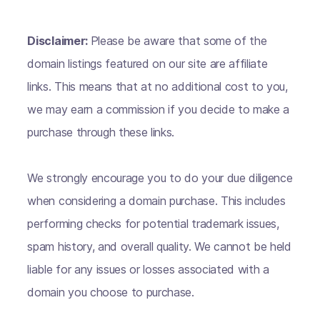
Disclaimer:
Please be aware that some of the
domain listings featured on our site are affiliate
links. This means that at no additional cost to you,
we may earn a commission if you decide to make a
purchase through these links.
We strongly encourage you to do your due diligence
when considering a domain purchase. This includes
performing checks for potential trademark issues,
spam history, and overall quality. We cannot be held
liable for any issues or losses associated with a
domain you choose to purchase.