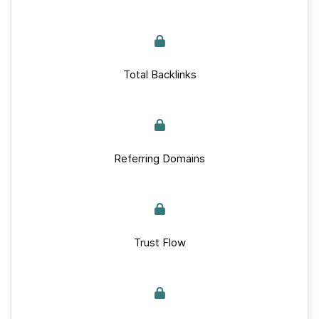
Total Backlinks
Referring Domains
Trust Flow