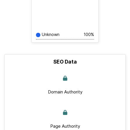
Unknown
100%
SEO Data
Domain Authority
Page Authority