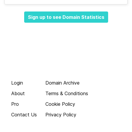
Sign up to see Domain Statistics
Login
Domain Archive
About
Terms & Conditions
Pro
Cookie Policy
Contact Us
Privacy Policy