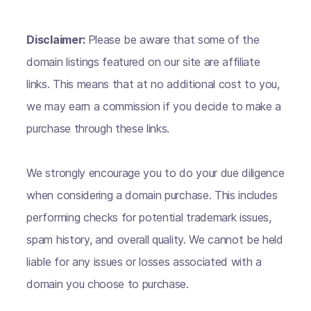
Disclaimer:
Please be aware that some of the
domain listings featured on our site are affiliate
links. This means that at no additional cost to you,
we may earn a commission if you decide to make a
purchase through these links.
We strongly encourage you to do your due diligence
when considering a domain purchase. This includes
performing checks for potential trademark issues,
spam history, and overall quality. We cannot be held
liable for any issues or losses associated with a
domain you choose to purchase.