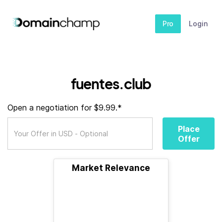
Pro
Login
fuentes.club
Open a negotiation for $9.99.*
Place
Offer
Market Relevance