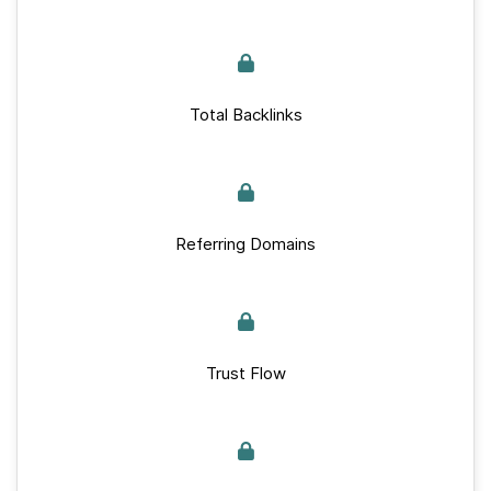
Total Backlinks
Referring Domains
Trust Flow