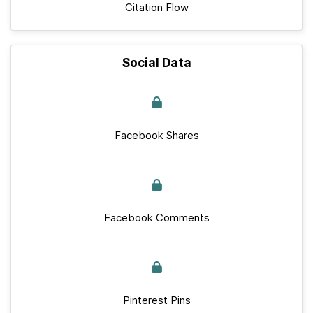
Citation Flow
Social Data
Facebook Shares
Facebook Comments
Pinterest Pins