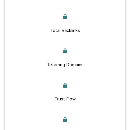
Total Backlinks
Referring Domains
Trust Flow