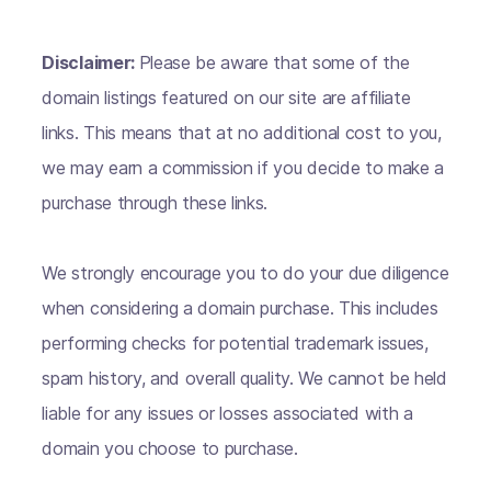
Disclaimer:
Please be aware that some of the
domain listings featured on our site are affiliate
links. This means that at no additional cost to you,
we may earn a commission if you decide to make a
purchase through these links.
We strongly encourage you to do your due diligence
when considering a domain purchase. This includes
performing checks for potential trademark issues,
spam history, and overall quality. We cannot be held
liable for any issues or losses associated with a
domain you choose to purchase.