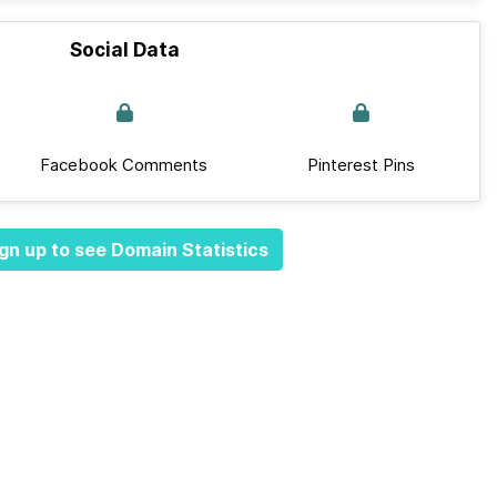
Social Data
Facebook Comments
Pinterest Pins
gn up to see Domain Statistics