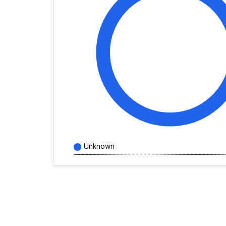
Unknown