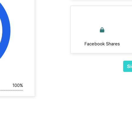
Facebook Shares
Si
100%