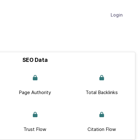
Login
SEO Data
Page Authority
Total Backlinks
Trust Flow
Citation Flow