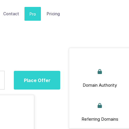
Contact
Pricing
Pro
Place Offer
Domain Authority
Referring Domains