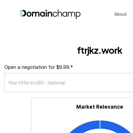
About
ftrjkz.work
Open a negotiation for $9.99.*
Market Relevance