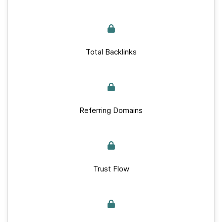
Total Backlinks
Referring Domains
Trust Flow