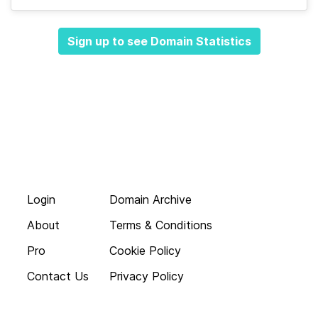
Sign up to see Domain Statistics
Login
Domain Archive
About
Terms & Conditions
Pro
Cookie Policy
Contact Us
Privacy Policy