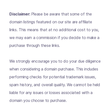
Disclaimer:
Please be aware that some of the
domain listings featured on our site are affiliate
links. This means that at no additional cost to you,
we may earn a commission if you decide to make a
purchase through these links.
We strongly encourage you to do your due diligence
when considering a domain purchase. This includes
performing checks for potential trademark issues,
spam history, and overall quality. We cannot be held
liable for any issues or losses associated with a
domain you choose to purchase.