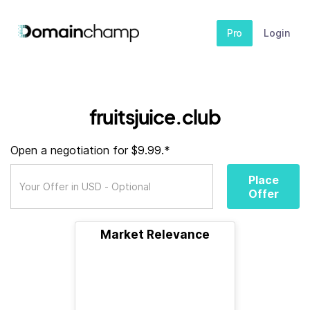
Pro
Login
fruitsjuice.club
Open a negotiation for $9.99.*
Place
Offer
Market Relevance