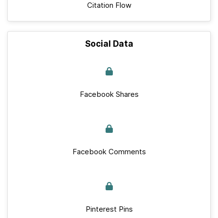
Citation Flow
Social Data
Facebook Shares
Facebook Comments
Pinterest Pins