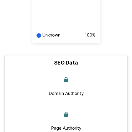
Unknown
100%
SEO Data
Domain Authority
Page Authority