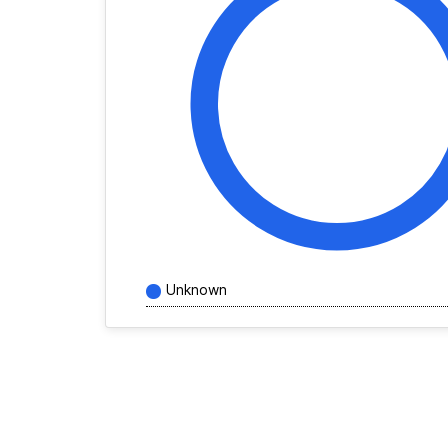
Unknown