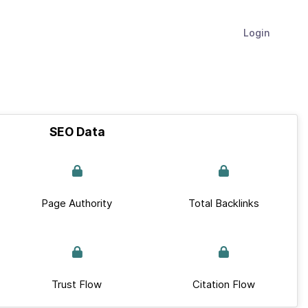
Login
SEO Data
Page Authority
Total Backlinks
Trust Flow
Citation Flow