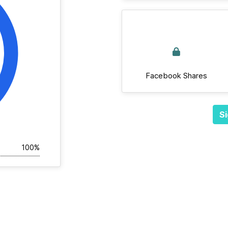
Facebook Shares
Si
100%