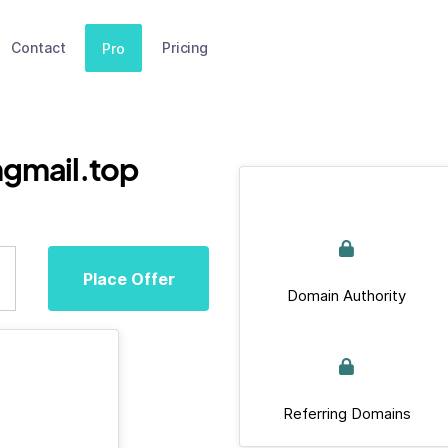
Contact
Pricing
Pro
gmail.top
Place Offer
Domain Authority
Referring Domains