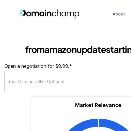
About
fromamazonupdatestartin
Open a negotiation for $9.99.*
Market Relevance