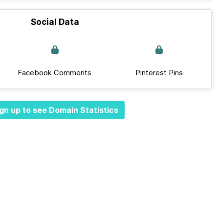
Social Data
Facebook Comments
Pinterest Pins
gn up to see Domain Statistics