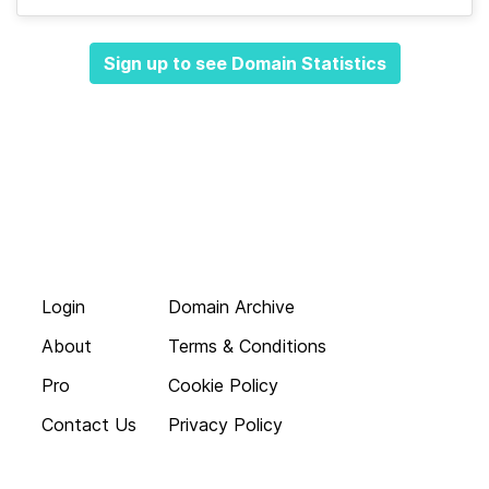
Sign up to see Domain Statistics
Login
Domain Archive
About
Terms & Conditions
Pro
Cookie Policy
Contact Us
Privacy Policy