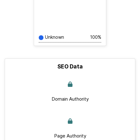
Unknown
100%
SEO Data
Domain Authority
Page Authority