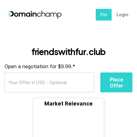
Pro
Login
friendswithfur.club
Open a negotiation for $9.99.*
Place
Offer
Market Relevance