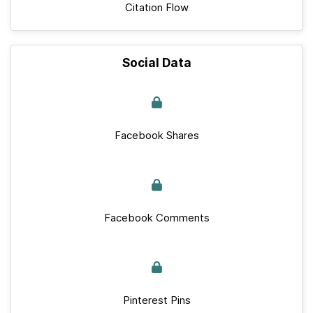
Citation Flow
Social Data
Facebook Shares
Facebook Comments
Pinterest Pins