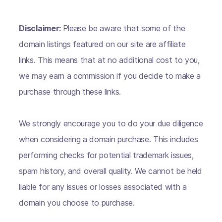
Disclaimer:
Please be aware that some of the
domain listings featured on our site are affiliate
links. This means that at no additional cost to you,
we may earn a commission if you decide to make a
purchase through these links.
We strongly encourage you to do your due diligence
when considering a domain purchase. This includes
performing checks for potential trademark issues,
spam history, and overall quality. We cannot be held
liable for any issues or losses associated with a
domain you choose to purchase.