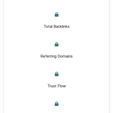
Total Backlinks
Referring Domains
Trust Flow