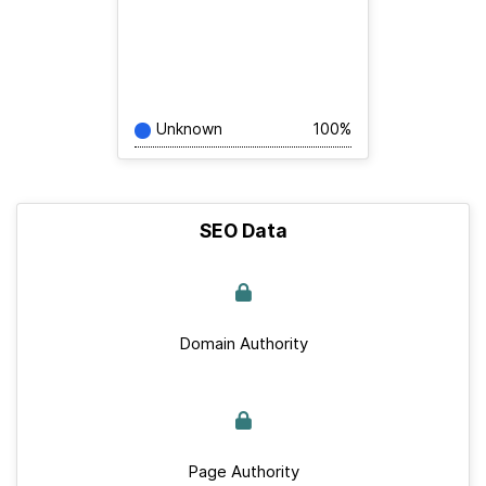
Unknown
100%
SEO Data
Domain Authority
Page Authority