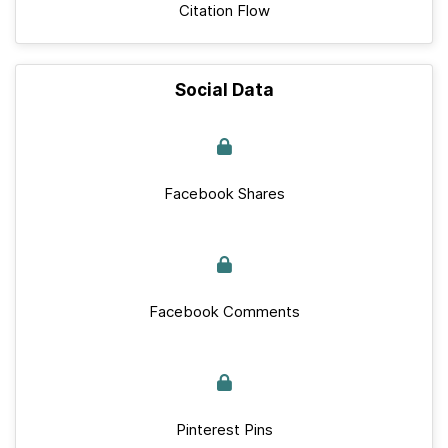
Citation Flow
Social Data
Facebook Shares
Facebook Comments
Pinterest Pins