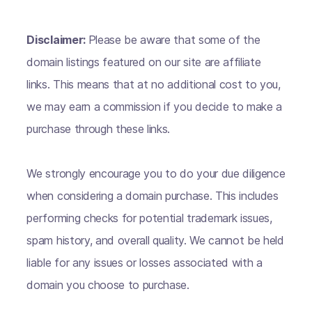
Disclaimer:
Please be aware that some of the
domain listings featured on our site are affiliate
links. This means that at no additional cost to you,
we may earn a commission if you decide to make a
purchase through these links.
We strongly encourage you to do your due diligence
when considering a domain purchase. This includes
performing checks for potential trademark issues,
spam history, and overall quality. We cannot be held
liable for any issues or losses associated with a
domain you choose to purchase.