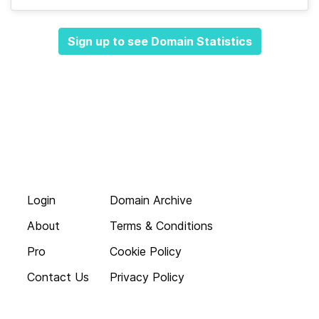
Sign up to see Domain Statistics
Login
Domain Archive
About
Terms & Conditions
Pro
Cookie Policy
Contact Us
Privacy Policy