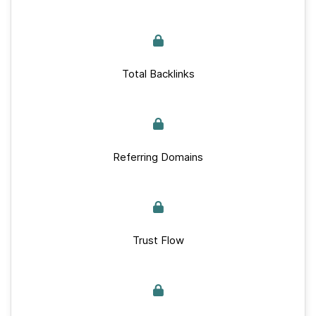
Total Backlinks
Referring Domains
Trust Flow