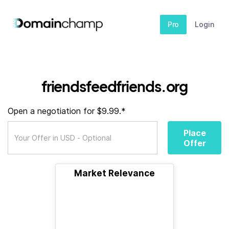
Pro
Login
friendsfeedfriends.org
Open a negotiation for $9.99.*
Place
Offer
Market Relevance