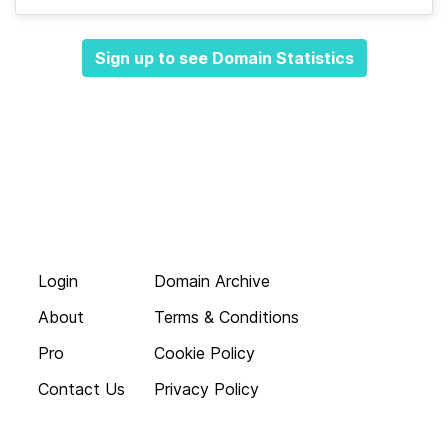
Sign up to see Domain Statistics
Login
Domain Archive
About
Terms & Conditions
Pro
Cookie Policy
Contact Us
Privacy Policy