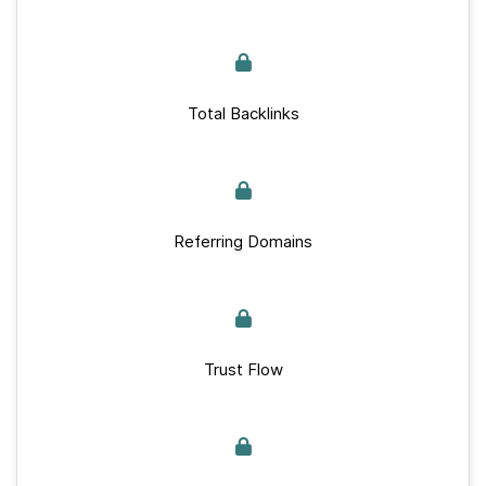
Total Backlinks
Referring Domains
Trust Flow