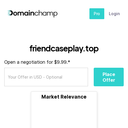
Pro
Login
friendcaseplay.top
Open a negotiation for $9.99.*
Place
Offer
Market Relevance