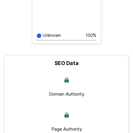
Unknown
100%
SEO Data
Domain Authority
Page Authority