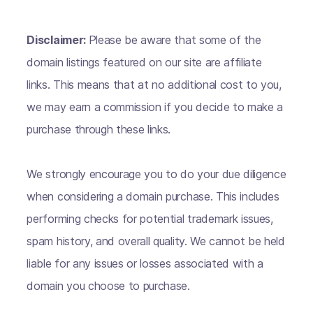
Disclaimer:
Please be aware that some of the
domain listings featured on our site are affiliate
links. This means that at no additional cost to you,
we may earn a commission if you decide to make a
purchase through these links.
We strongly encourage you to do your due diligence
when considering a domain purchase. This includes
performing checks for potential trademark issues,
spam history, and overall quality. We cannot be held
liable for any issues or losses associated with a
domain you choose to purchase.