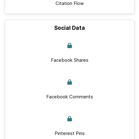
Citation Flow
Social Data
Facebook Shares
Facebook Comments
Pinterest Pins