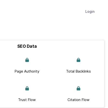
Login
SEO Data
Page Authority
Total Backlinks
Trust Flow
Citation Flow