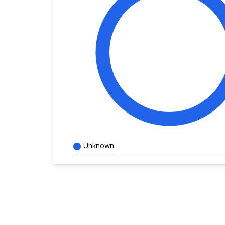
Unknown