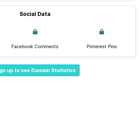
Social Data
Facebook Comments
Pinterest Pins
gn up to see Domain Statistics