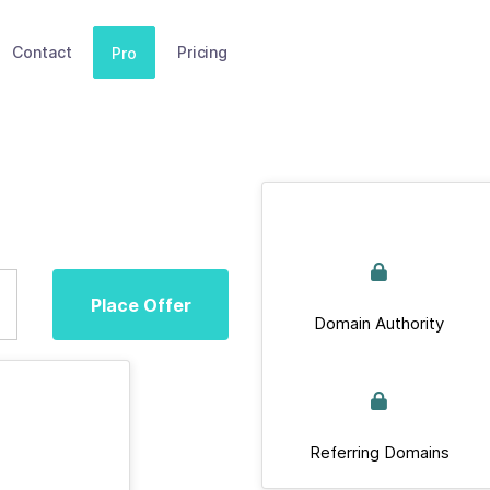
Contact
Pricing
Pro
Place Offer
Domain Authority
Referring Domains