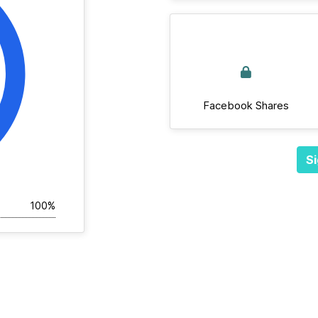
Facebook Shares
Si
100%