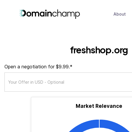
About
freshshop.org
Open a negotiation for $9.99.*
Market Relevance