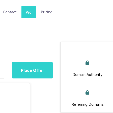
Contact
Pricing
Pro
Place Offer
Domain Authority
Referring Domains