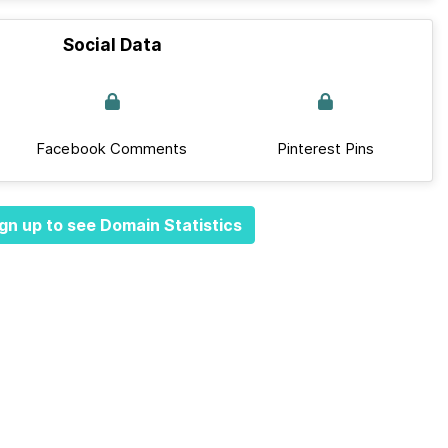
Social Data
Facebook Comments
Pinterest Pins
gn up to see Domain Statistics