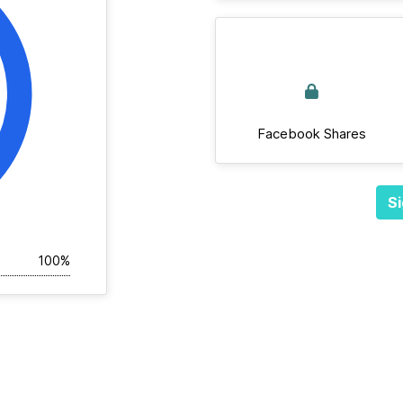
Facebook Shares
Si
100%