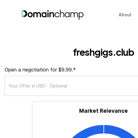
About
freshgigs.club
Open a negotiation for $9.99.*
Market Relevance