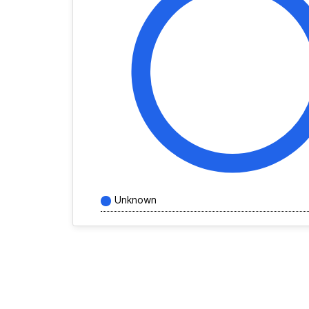
Unknown