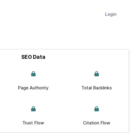
Login
SEO Data
Page Authority
Total Backlinks
Trust Flow
Citation Flow