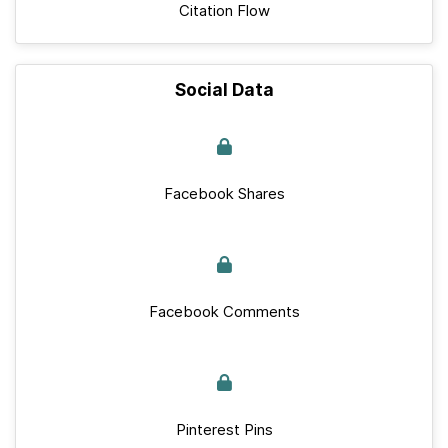
Citation Flow
Social Data
Facebook Shares
Facebook Comments
Pinterest Pins