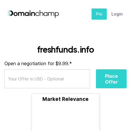
Pro
Login
freshfunds.info
Open a negotiation for $9.99.*
Place
Offer
Market Relevance