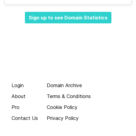
Sign up to see Domain Statistics
Login
Domain Archive
About
Terms & Conditions
Pro
Cookie Policy
Contact Us
Privacy Policy