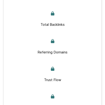
Total Backlinks
Referring Domains
Trust Flow