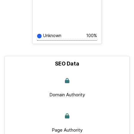
Unknown
100%
SEO Data
Domain Authority
Page Authority