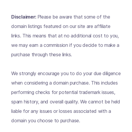
Disclaimer:
Please be aware that some of the
domain listings featured on our site are affiliate
links. This means that at no additional cost to you,
we may earn a commission if you decide to make a
purchase through these links.
We strongly encourage you to do your due diligence
when considering a domain purchase. This includes
performing checks for potential trademark issues,
spam history, and overall quality. We cannot be held
liable for any issues or losses associated with a
domain you choose to purchase.