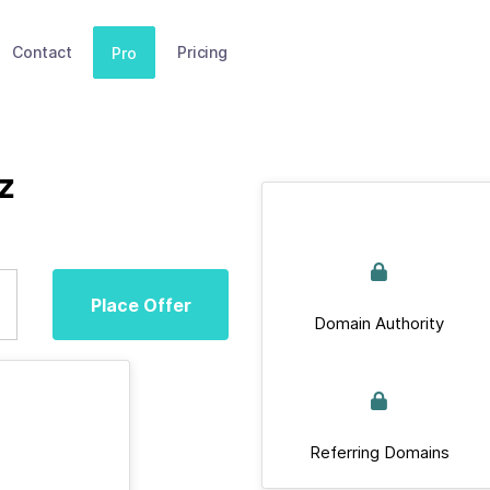
Contact
Pricing
Pro
z
Place Offer
Domain Authority
Referring Domains