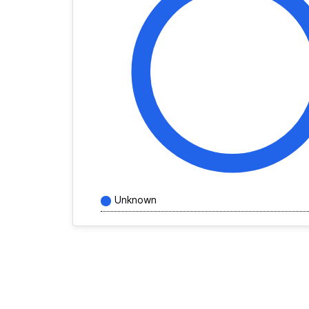
Unknown