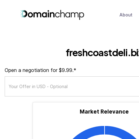
About
freshcoastdeli.bi
Open a negotiation for $9.99.*
Market Relevance