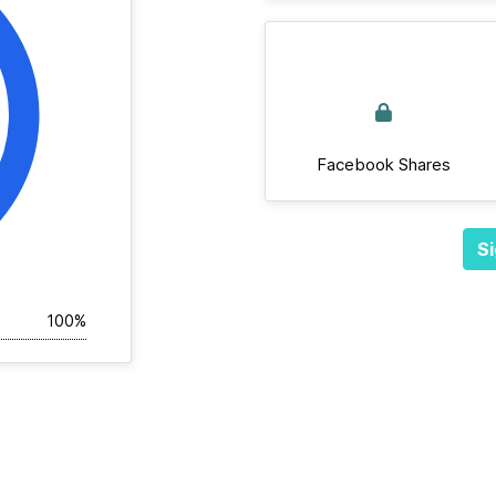
Facebook Shares
Si
100%