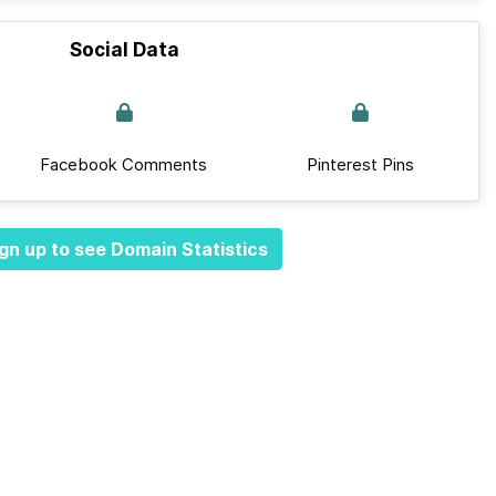
Social Data
Facebook Comments
Pinterest Pins
gn up to see Domain Statistics