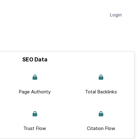
Login
SEO Data
Page Authority
Total Backlinks
Trust Flow
Citation Flow