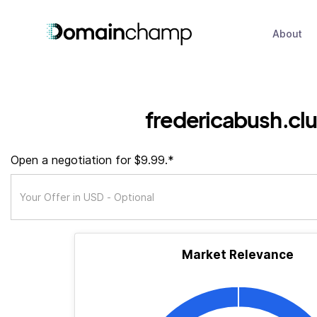
About
fredericabush.cl
Open a negotiation for $9.99.*
Market Relevance