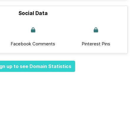
Social Data
Facebook Comments
Pinterest Pins
gn up to see Domain Statistics