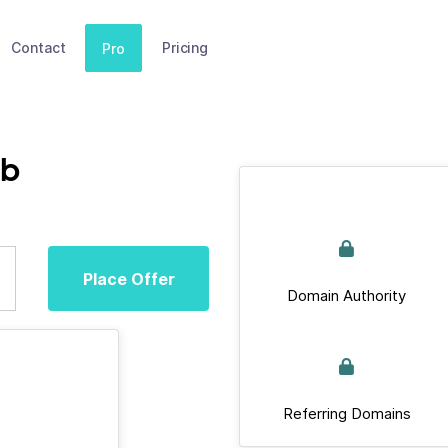
Contact
Pricing
Pro
ub
Place Offer
Domain Authority
Referring Domains