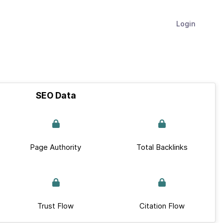
Login
SEO Data
Page Authority
Total Backlinks
Trust Flow
Citation Flow