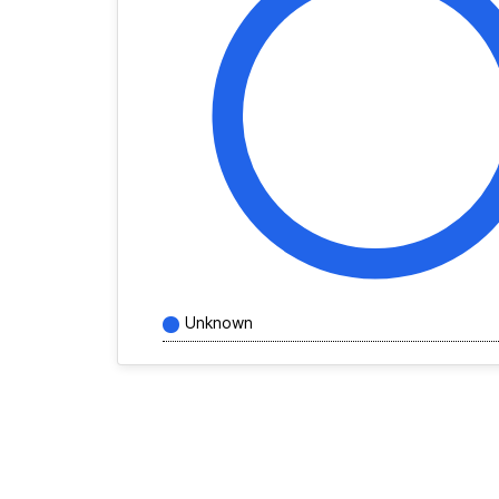
Unknown