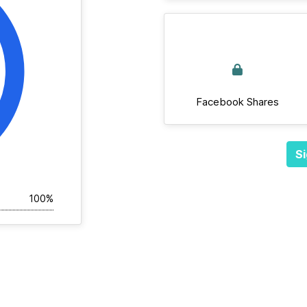
Facebook Shares
Si
100%