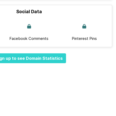
Social Data
Facebook Comments
Pinterest Pins
gn up to see Domain Statistics