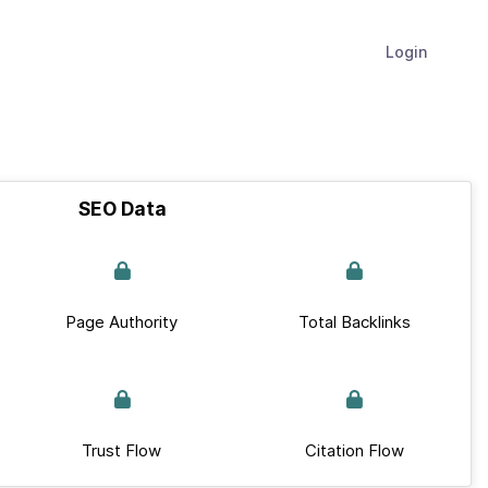
Login
SEO Data
Page Authority
Total Backlinks
Trust Flow
Citation Flow