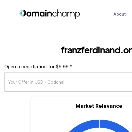
About
franzferdinand.o
Open a negotiation for $9.99.*
Market Relevance