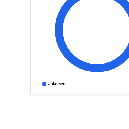
Unknown