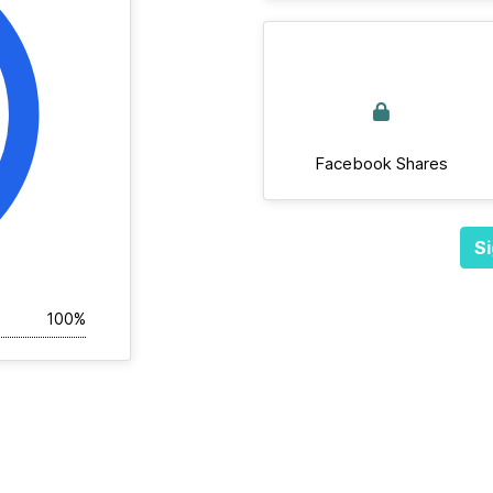
Facebook Shares
Si
100%