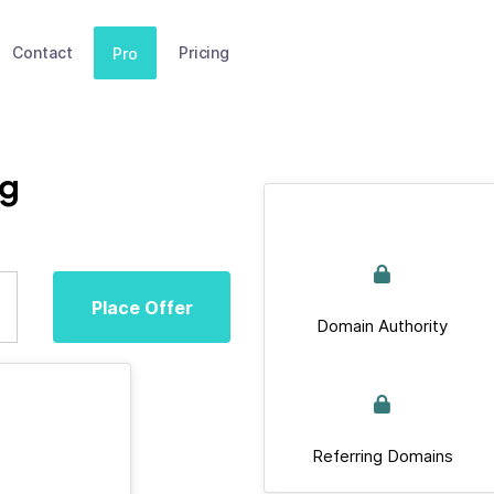
Contact
Pricing
Pro
rg
Place Offer
Domain Authority
Referring Domains