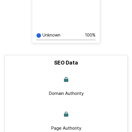
Unknown
100%
SEO Data
Domain Authority
Page Authority