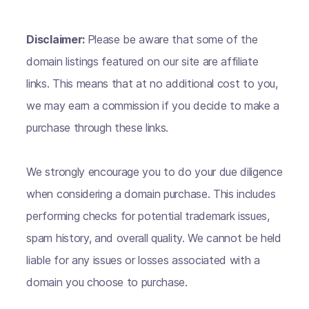
Disclaimer:
Please be aware that some of the
domain listings featured on our site are affiliate
links. This means that at no additional cost to you,
we may earn a commission if you decide to make a
purchase through these links.
We strongly encourage you to do your due diligence
when considering a domain purchase. This includes
performing checks for potential trademark issues,
spam history, and overall quality. We cannot be held
liable for any issues or losses associated with a
domain you choose to purchase.