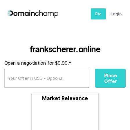
Pro
Login
frankscherer.online
Open a negotiation for $9.99.*
Place
Offer
Market Relevance