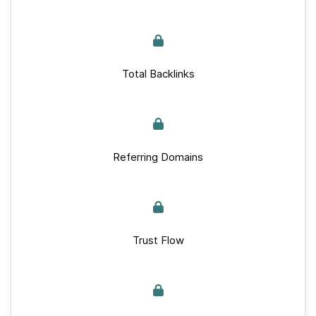
Total Backlinks
Referring Domains
Trust Flow