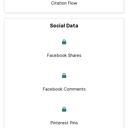
Citation Flow
Social Data
Facebook Shares
Facebook Comments
Pinterest Pins