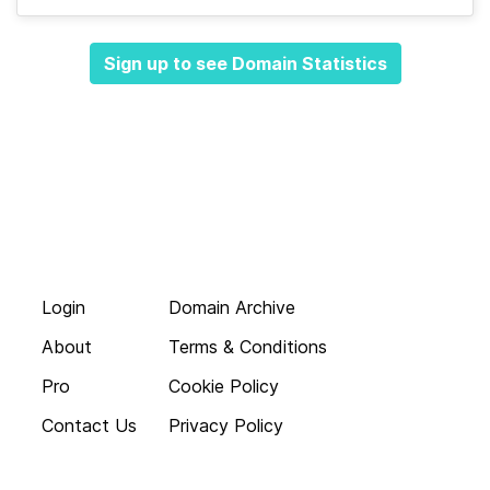
Sign up to see Domain Statistics
Login
Domain Archive
About
Terms & Conditions
Pro
Cookie Policy
Contact Us
Privacy Policy